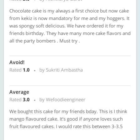
Chocolate cake is my always a first choice but now cake
from kekiz is now mandatory for me and my hoggers. It
was spongy soft delicious. We have ordered it for my
friends birthday. They have many more cake flavors and
all the party bombers . Must try .
Avoid!
Rated
1.0
by Sukriti Ambastha
Average
Rated
3.0
by Wefoodieengineer
We bought this cake for my friends bday. This is I think
mango flavoured cake. It’s good if anyone loves such
fruit flavoured cakes. I would rate this between 3-3.5