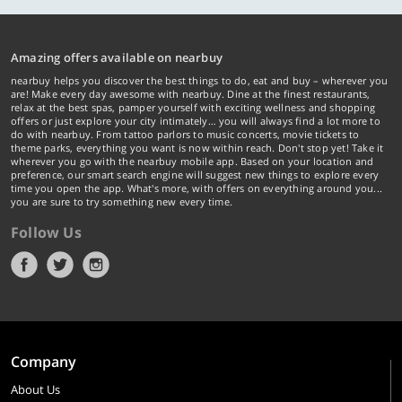
Amazing offers available on nearbuy
nearbuy helps you discover the best things to do, eat and buy – wherever you
are! Make every day awesome with nearbuy. Dine at the finest restaurants,
relax at the best spas, pamper yourself with exciting wellness and shopping
offers or just explore your city intimately… you will always find a lot more to
do with nearbuy. From tattoo parlors to music concerts, movie tickets to
theme parks, everything you want is now within reach. Don't stop yet! Take it
wherever you go with the nearbuy mobile app. Based on your location and
preference, our smart search engine will suggest new things to explore every
time you open the app. What's more, with offers on everything around you...
you are sure to try something new every time.
Follow Us
Company
About Us