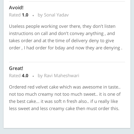
Avoid!
Rated
1.0
by Sonal Yadav
Useless people working over there, they don't listen
instructions on call and don't convey anything , and
takes order and at the time of delivery deny to give
order , I had order for bday and now they are denying .
Great!
Rated
4.0
by Ravi Maheshwari
Ordered red velvet cake which was awesome in taste..
not too much creamy not too much sweet.. it is one of
the best cake... it was soft n fresh also.. if u really like
less sweet and less creamy cake then must order this.