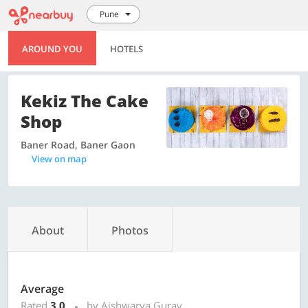
Pune
AROUND YOU
HOTELS
Kekiz The Cake
Shop
Baner Road, Baner Gaon
View on map
About
Photos
Average
Rated
3.0
by Aishwarya Gurav