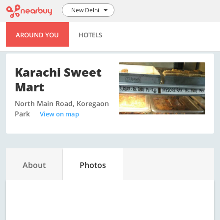
New Delhi
AROUND YOU
HOTELS
Karachi Sweet
Mart
North Main Road, Koregaon
Park
View on map
About
Photos