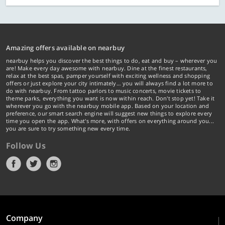
Amazing offers available on nearbuy
nearbuy helps you discover the best things to do, eat and buy – wherever you
are! Make every day awesome with nearbuy. Dine at the finest restaurants,
relax at the best spas, pamper yourself with exciting wellness and shopping
offers or just explore your city intimately… you will always find a lot more to
do with nearbuy. From tattoo parlors to music concerts, movie tickets to
theme parks, everything you want is now within reach. Don't stop yet! Take it
wherever you go with the nearbuy mobile app. Based on your location and
preference, our smart search engine will suggest new things to explore every
time you open the app. What's more, with offers on everything around you...
you are sure to try something new every time.
Follow Us
Company