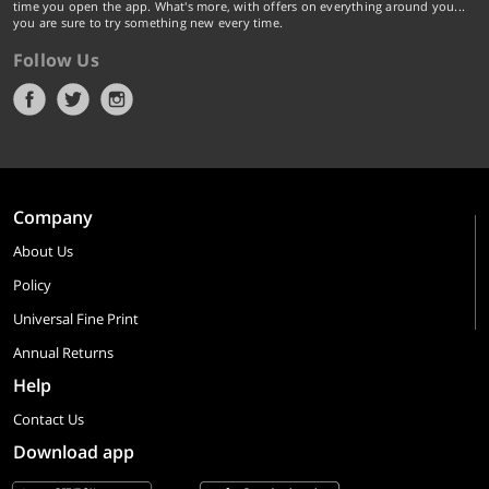
time you open the app. What's more, with offers on everything around you...
you are sure to try something new every time.
Follow Us
Company
About Us
Policy
Universal Fine Print
Annual Returns
Help
Contact Us
Download app