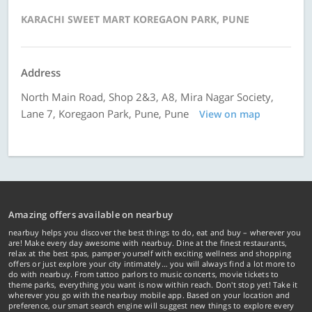
KARACHI SWEET MART KOREGAON PARK, PUNE
Address
North Main Road, Shop 2&3, A8, Mira Nagar Society,
Lane 7, Koregaon Park, Pune, Pune
View on map
Amazing offers available on nearbuy
nearbuy helps you discover the best things to do, eat and buy – wherever you
are! Make every day awesome with nearbuy. Dine at the finest restaurants,
relax at the best spas, pamper yourself with exciting wellness and shopping
offers or just explore your city intimately… you will always find a lot more to
do with nearbuy. From tattoo parlors to music concerts, movie tickets to
theme parks, everything you want is now within reach. Don't stop yet! Take it
wherever you go with the nearbuy mobile app. Based on your location and
preference, our smart search engine will suggest new things to explore every