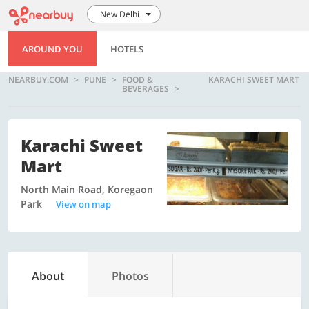
New Delhi
AROUND YOU
HOTELS
NEARBUY.COM
PUNE
FOOD &
KARACHI SWEET MART
BEVERAGES
Karachi Sweet
Mart
North Main Road, Koregaon
Park
View on map
About
Photos