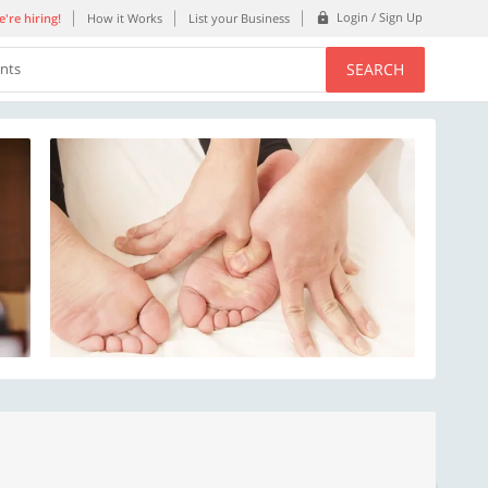
Login / Sign Up
're hiring!
How it Works
List your Business
SEARCH
ents