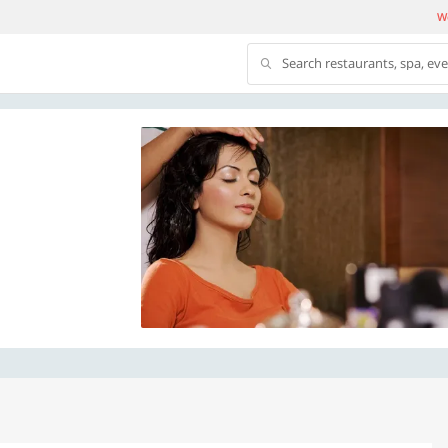
We
Search restaurants, spa, ev