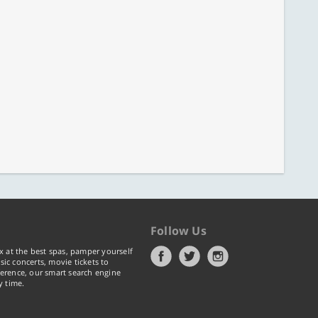
Follow Us
x at the best spas, pamper yourself
ic concerts, movie tickets to
erence, our smart search engine
y time.