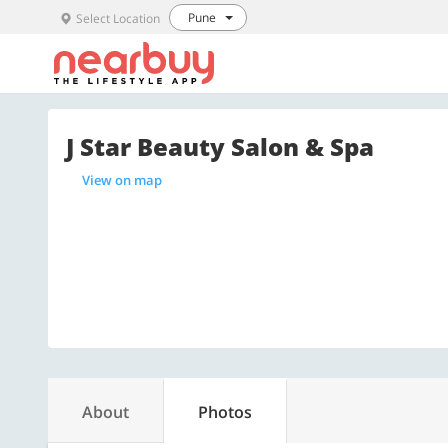
Pune
Select Location
J Star Beauty Salon & Spa
View on map
About
Photos