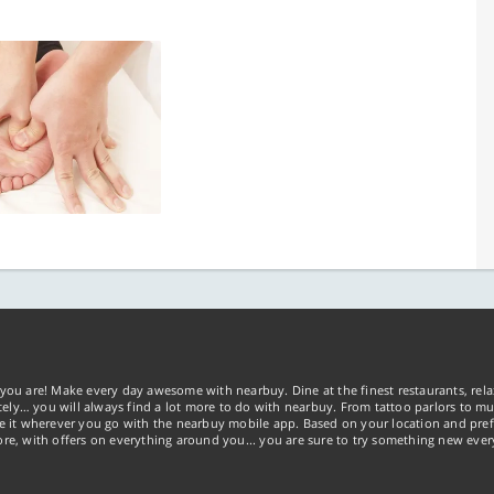
you are! Make every day awesome with nearbuy. Dine at the finest restaurants, rela
tely… you will always find a lot more to do with nearbuy. From tattoo parlors to mus
ke it wherever you go with the nearbuy mobile app. Based on your location and pref
re, with offers on everything around you... you are sure to try something new ever