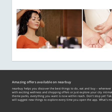
Amazing offers available on nearbuy
nearbuy helps you discover the best things to do, eat and buy – wherever 
with exciting wellness and shopping offers or just explore your city intima
theme parks, everything you want is now within reach. Don't stop yet! Ta
will suggest new things to explore every time you open the app. What's mo