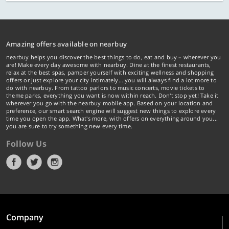
Amazing offers available on nearbuy
nearbuy helps you discover the best things to do, eat and buy – wherever you
are! Make every day awesome with nearbuy. Dine at the finest restaurants,
relax at the best spas, pamper yourself with exciting wellness and shopping
offers or just explore your city intimately… you will always find a lot more to
do with nearbuy. From tattoo parlors to music concerts, movie tickets to
theme parks, everything you want is now within reach. Don't stop yet! Take it
wherever you go with the nearbuy mobile app. Based on your location and
preference, our smart search engine will suggest new things to explore every
time you open the app. What's more, with offers on everything around you...
you are sure to try something new every time.
Follow Us
Company