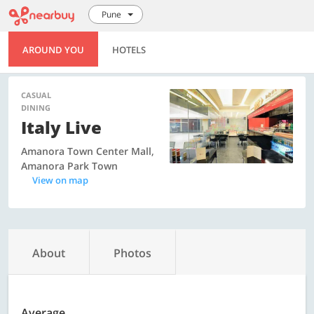
Pune
AROUND YOU
HOTELS
CASUAL
DINING
Italy Live
Amanora Town Center Mall,
Amanora Park Town
View on map
About
Photos
Average