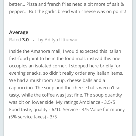
better... Pizza and french fries need a bit more of salt &
pepper... But the garlic bread with cheese was on point.!
Average
Rated
3.0
by Aditya Utturwar
Inside the Amanora mall, I would expected this Italian
fast-food joint to be in the food mall, instead this one
occupies an isolated corner. I stopped here briefly for
evening snacks, so didn't really order any Italian items.
We had a mushroom soup, cheese balls and a
cappuccino. The soup and the cheese balls weren't so
tasty, while the coffee was just fine. The soup quantity
was bit on lower side. My ratings Ambiance - 3.5/5
Food taste, quality - 6/10 Service - 3/5 Value for money
(5% service taxes) - 3/5