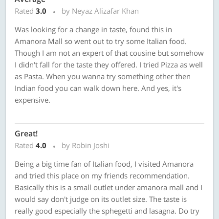
Rated
3.0
by Neyaz Alizafar Khan
Was looking for a change in taste, found this in
Amanora Mall so went out to try some Italian food.
Though I am not an expert of that cousine but somehow
I didn't fall for the taste they offered. I tried Pizza as well
as Pasta. When you wanna try something other then
Indian food you can walk down here. And yes, it's
expensive.
Great!
Rated
4.0
by Robin Joshi
Being a big time fan of Italian food, I visited Amanora
and tried this place on my friends recommendation.
Basically this is a small outlet under amanora mall and I
would say don't judge on its outlet size. The taste is
really good especially the sphegetti and lasagna. Do try