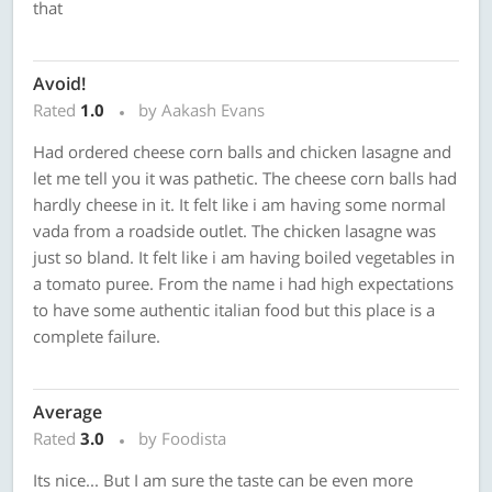
that
Avoid!
Rated
1.0
by Aakash Evans
Had ordered cheese corn balls and chicken lasagne and
let me tell you it was pathetic. The cheese corn balls had
hardly cheese in it. It felt like i am having some normal
vada from a roadside outlet. The chicken lasagne was
just so bland. It felt like i am having boiled vegetables in
a tomato puree. From the name i had high expectations
to have some authentic italian food but this place is a
complete failure.
Average
Rated
3.0
by Foodista
Its nice... But I am sure the taste can be even more