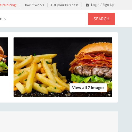
Login / Sign Up
're hiring!
How it Works
List your Business
SEARCH
ents
View all 7 Images