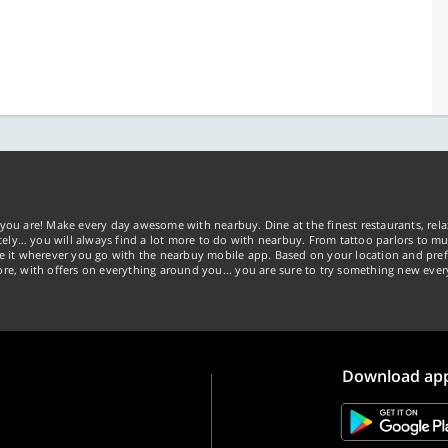
you are! Make every day awesome with nearbuy. Dine at the finest restaurants, rela
tely… you will always find a lot more to do with nearbuy. From tattoo parlors to mus
ke it wherever you go with the nearbuy mobile app. Based on your location and pref
re, with offers on everything around you... you are sure to try something new ever
Download ap