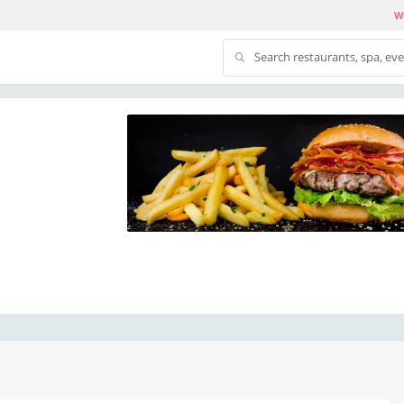
We
Search restaurants, spa, ev