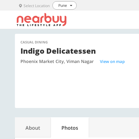
Pune
Select Location
CASUAL DINING
Indigo Delicatessen
Phoenix Market City, Viman Nagar
View on map
About
Photos