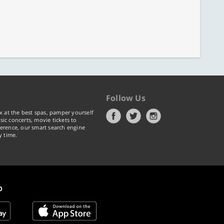
Follow Us
x at the best spas, pamper yourself
ic concerts, movie tickets to
erence, our smart search engine
y time.
p