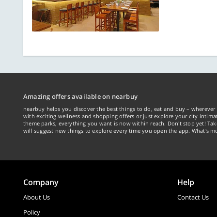
Amazing offers available on nearbuy
nearbuy helps you discover the best things to do, eat and buy – wherever 
with exciting wellness and shopping offers or just explore your city intima
theme parks, everything you want is now within reach. Don't stop yet! Ta
will suggest new things to explore every time you open the app. What's mo
Company
Help
About Us
Contact Us
Policy