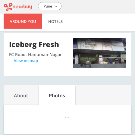
Pune
AROUND YOU
HOTELS
Iceberg Fresh
FC Road, Hanuman Nagar
View on map
About
Photos