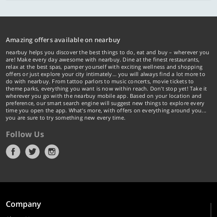
Amazing offers available on nearbuy
nearbuy helps you discover the best things to do, eat and buy – wherever you
are! Make every day awesome with nearbuy. Dine at the finest restaurants,
relax at the best spas, pamper yourself with exciting wellness and shopping
offers or just explore your city intimately… you will always find a lot more to
do with nearbuy. From tattoo parlors to music concerts, movie tickets to
theme parks, everything you want is now within reach. Don't stop yet! Take it
wherever you go with the nearbuy mobile app. Based on your location and
preference, our smart search engine will suggest new things to explore every
time you open the app. What's more, with offers on everything around you...
you are sure to try something new every time.
Follow Us
Company