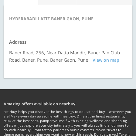
HYDERABADI LAZIZ BANER GAON, PUNE
Address
Baner Road, 256, Near Datta Mandir, Baner Pan Club
Road, Baner, Pune, Baner Gaon, Pune
View on map
Amazing offers available on nearbuy
nearbuy helps you discover the best things to do, eat and buy – wherever you
are! Make every day awesome with nearbuy. Dine at the finest restaurants,
relax at the best spas, pamper yourself with exciting wellness and shopping
offers or just explore your city intimately… you will always find a lot more to
do with nearbuy. From tattoo parlors to music concerts, movie tickets to
theme parks, everything you want is now within reach. Don't stop yet! Take it