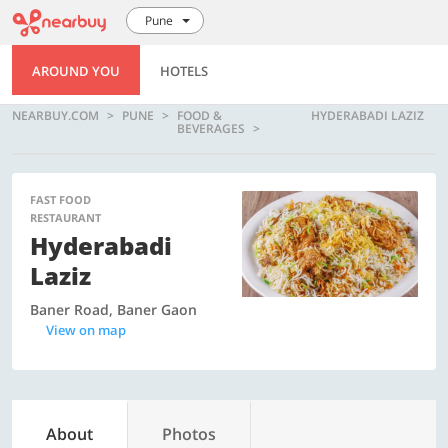
Pune
AROUND YOU
HOTELS
NEARBUY.COM
PUNE
FOOD &
HYDERABADI LAZIZ
BEVERAGES
FAST FOOD
RESTAURANT
Hyderabadi
Laziz
Baner Road, Baner Gaon
View on map
About
Photos