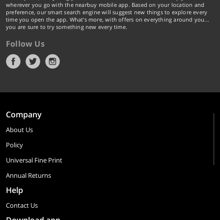
wherever you go with the nearbuy mobile app. Based on your location and
preference, our smart search engine will suggest new things to explore every
time you open the app. What's more, with offers on everything around you...
you are sure to try something new every time.
Follow Us
Company
About Us
Policy
Universal Fine Print
Annual Returns
Help
Contact Us