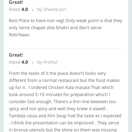
Great!
Rated
4.0
by Shweta Jori
Best Place to have non veg! Only weak point is that they
only serve chapati else bhakri and don't serve
Roti/Naan.
Great!
Rated
4.0
by Anshul
From the looks of it the place doesn't looks very
different from a normal restaurant but the food makes
up for it . I ordered Chicken Kala masala Thali which
took around 5-10 minutes for preparation which I
consider fast enough. There's a thin line between too
spicy and not spicy and well they knew it aswell .
Tambda rassa and Alni Soup had the taste as I expected
. I think the presentation can be improved . They serve
in bronze utensils but the shine on them was missing