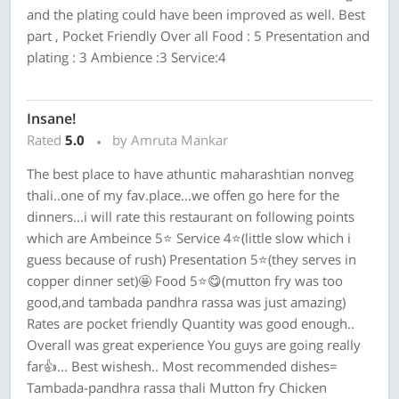
and the plating could have been improved as well. Best
part , Pocket Friendly Over all Food : 5 Presentation and
plating : 3 Ambience :3 Service:4
Insane!
Rated
5.0
by Amruta Mankar
The best place to have athuntic maharashtian nonveg
thali..one of my fav.place...we offen go here for the
dinners...i will rate this restaurant on following points
which are Ambeince 5⭐ Service 4⭐(little slow which i
guess because of rush) Presentation 5⭐(they serves in
copper dinner set)🤩 Food 5⭐😋(mutton fry was too
good,and tambada pandhra rassa was just amazing)
Rates are pocket friendly Quantity was good enough..
Overall was great experience You guys are going really
far👍... Best wishesh.. Most recommended dishes=
Tambada-pandhra rassa thali Mutton fry Chicken