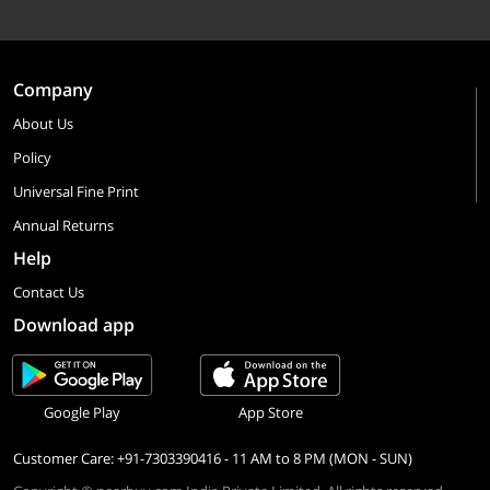
Company
About Us
Policy
Universal Fine Print
Annual Returns
Help
Contact Us
Download app
Google Play
App Store
Customer Care: +91-7303390416 - 11 AM to 8 PM (MON - SUN)