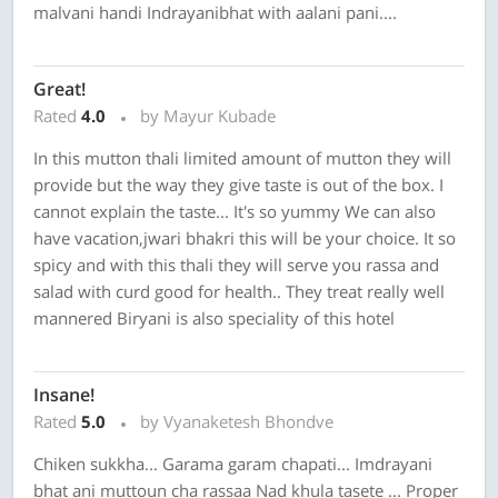
malvani handi Indrayanibhat with aalani pani....
Great!
Rated
4.0
by Mayur Kubade
In this mutton thali limited amount of mutton they will
provide but the way they give taste is out of the box. I
cannot explain the taste... It's so yummy We can also
have vacation,jwari bhakri this will be your choice. It so
spicy and with this thali they will serve you rassa and
salad with curd good for health.. They treat really well
mannered Biryani is also speciality of this hotel
Insane!
Rated
5.0
by Vyanaketesh Bhondve
Chiken sukkha... Garama garam chapati... Imdrayani
bhat ani muttoun cha rassaa Nad khula tasete ... Proper