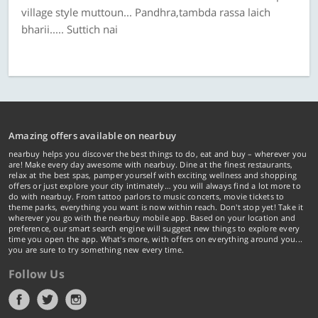
village style muttoun... Pandhra,tambda rassa laich
bharii..... Suttich nai
Amazing offers available on nearbuy
nearbuy helps you discover the best things to do, eat and buy – wherever you
are! Make every day awesome with nearbuy. Dine at the finest restaurants,
relax at the best spas, pamper yourself with exciting wellness and shopping
offers or just explore your city intimately… you will always find a lot more to
do with nearbuy. From tattoo parlors to music concerts, movie tickets to
theme parks, everything you want is now within reach. Don't stop yet! Take it
wherever you go with the nearbuy mobile app. Based on your location and
preference, our smart search engine will suggest new things to explore every
time you open the app. What's more, with offers on everything around you...
you are sure to try something new every time.
Follow Us