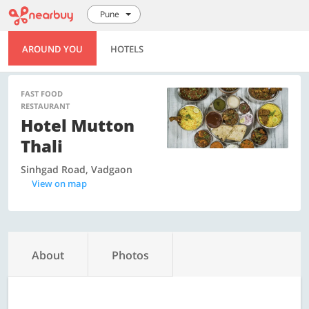
Pune
AROUND YOU
HOTELS
FAST FOOD
RESTAURANT
Hotel Mutton
Thali
Sinhgad Road, Vadgaon
View on map
About
Photos