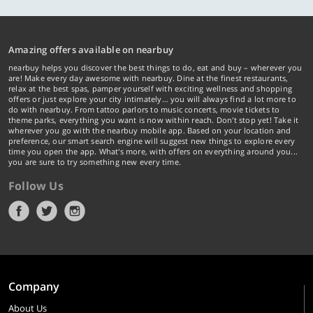
Amazing offers available on nearbuy
nearbuy helps you discover the best things to do, eat and buy – wherever you
are! Make every day awesome with nearbuy. Dine at the finest restaurants,
relax at the best spas, pamper yourself with exciting wellness and shopping
offers or just explore your city intimately… you will always find a lot more to
do with nearbuy. From tattoo parlors to music concerts, movie tickets to
theme parks, everything you want is now within reach. Don't stop yet! Take it
wherever you go with the nearbuy mobile app. Based on your location and
preference, our smart search engine will suggest new things to explore every
time you open the app. What's more, with offers on everything around you...
you are sure to try something new every time.
Follow Us
Company
About Us