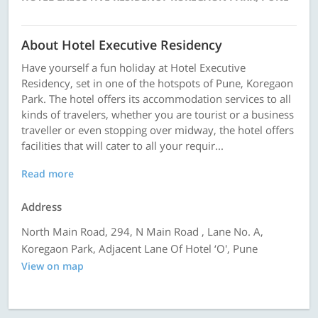
About Hotel Executive Residency
Have yourself a fun holiday at Hotel Executive
Residency, set in one of the hotspots of Pune, Koregaon
Park. The hotel offers its accommodation services to all
kinds of travelers, whether you are tourist or a business
traveller or even stopping over midway, the hotel offers
facilities that will cater to all your requir...
Read more
Address
North Main Road, 294, N Main Road , Lane No. A,
Koregaon Park, Adjacent Lane Of Hotel ‘O', Pune
View on map