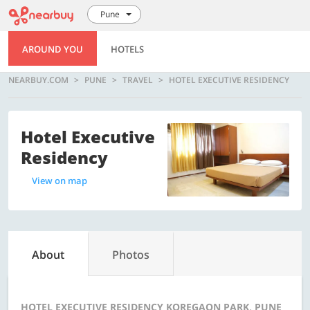
Pune
AROUND YOU
HOTELS
NEARBUY.COM
PUNE
TRAVEL
HOTEL EXECUTIVE RESIDENCY
Hotel Executive
Residency
View on map
About
Photos
HOTEL EXECUTIVE RESIDENCY KOREGAON PARK, PUNE