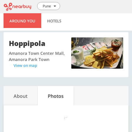
Pune
AROUND YOU
HOTELS
Hoppipola
Amanora Town Center Mall,
Amanora Park Town
View on map
About
Photos