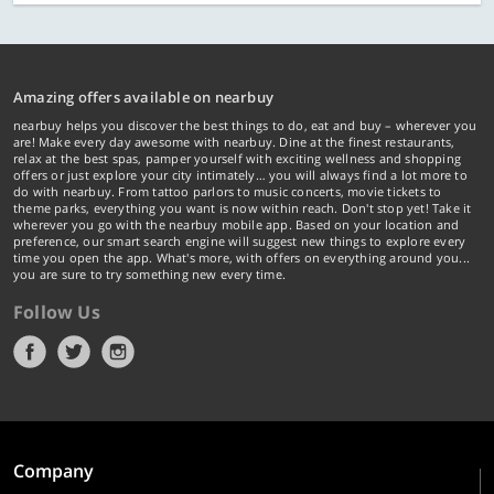
Amazing offers available on nearbuy
nearbuy helps you discover the best things to do, eat and buy – wherever you
are! Make every day awesome with nearbuy. Dine at the finest restaurants,
relax at the best spas, pamper yourself with exciting wellness and shopping
offers or just explore your city intimately… you will always find a lot more to
do with nearbuy. From tattoo parlors to music concerts, movie tickets to
theme parks, everything you want is now within reach. Don't stop yet! Take it
wherever you go with the nearbuy mobile app. Based on your location and
preference, our smart search engine will suggest new things to explore every
time you open the app. What's more, with offers on everything around you...
you are sure to try something new every time.
Follow Us
Company