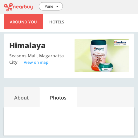
Pune
AROUND YOU
HOTELS
Himalaya
Seasons Mall, Magarpatta
City
View on map
About
Photos