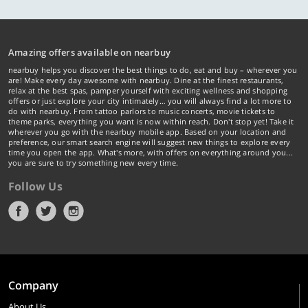
Amazing offers available on nearbuy
nearbuy helps you discover the best things to do, eat and buy – wherever you
are! Make every day awesome with nearbuy. Dine at the finest restaurants,
relax at the best spas, pamper yourself with exciting wellness and shopping
offers or just explore your city intimately… you will always find a lot more to
do with nearbuy. From tattoo parlors to music concerts, movie tickets to
theme parks, everything you want is now within reach. Don't stop yet! Take it
wherever you go with the nearbuy mobile app. Based on your location and
preference, our smart search engine will suggest new things to explore every
time you open the app. What's more, with offers on everything around you...
you are sure to try something new every time.
Follow Us
Company
About Us