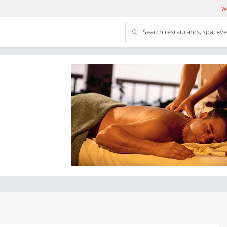
We
Search restaurants, spa, ev