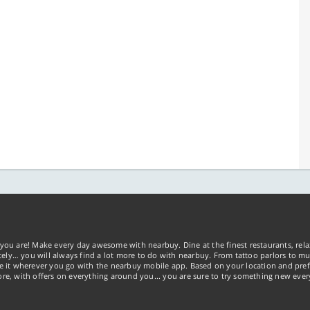
you are! Make every day awesome with nearbuy. Dine at the finest restaurants, rela
tely… you will always find a lot more to do with nearbuy. From tattoo parlors to mus
ke it wherever you go with the nearbuy mobile app. Based on your location and pref
re, with offers on everything around you... you are sure to try something new ever