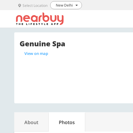
New Delhi
Select Location
Genuine Spa
View on map
About
Photos