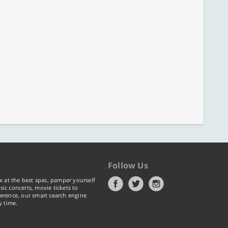
Follow Us
x at the best spas, pamper yourself
ic concerts, movie tickets to
erence, our smart search engine
y time.