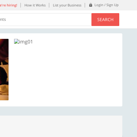
Login / Sign Up
're hiring!
How it Works
List your Business
SEARCH
ents