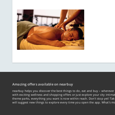
Amazing offers available on nearbuy
nearbuy helps you discover the best things to do, eat and buy – wherever 
with exciting wellness and shopping offers or just explore your city intima
theme parks, everything you want is now within reach. Don't stop yet! Ta
will suggest new things to explore every time you open the app. What's mo