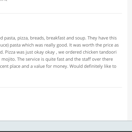
ed pasta, pizza, breads, breakfast and soup. They have this
uce) pasta which was really good. It was worth the price as
ed. Pizza was just okay okay , we ordered chicken tandoori
ojito. The service is quite fast and the staff over there
decent place and a value for money. Would definitely like to