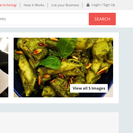
Login / Sign Up
're hiring!
How it Works
List your Business
SEARCH
ents
View all 5 Images