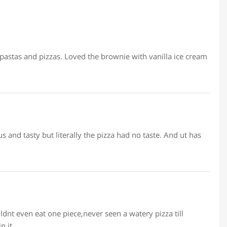
 pastas and pizzas. Loved the brownie with vanilla ice cream
us and tasty but literally the pizza had no taste. And ut has
uldnt even eat one piece,never seen a watery pizza till
n it