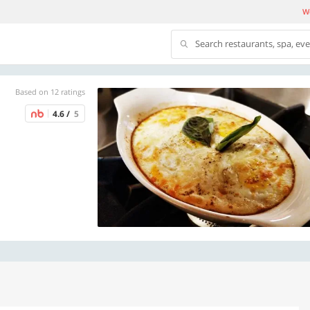
We
Search restaurants, spa, ev
Based on 12 ratings
4.6 /
5