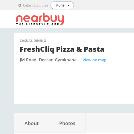
Pune
Select Location
CASUAL DINING
FreshCliq Pizza & Pasta
JM Road, Deccan Gymkhana
View on map
About
Photos