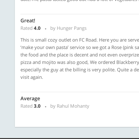
Great!
Rated
4.0
by Hunger Pangs
This is small cozy outlet on FC Road. Here you are serv
‘make your own pasta’ service so we got a Rose (pink sa
the food and the place is decent and not even overpriz
pizza and mojito was also good, We ordered Blackberry m
especially the guy at the billing is very polite. Quite a 
visit again.
Average
Rated
3.0
by Rahul Mohanty