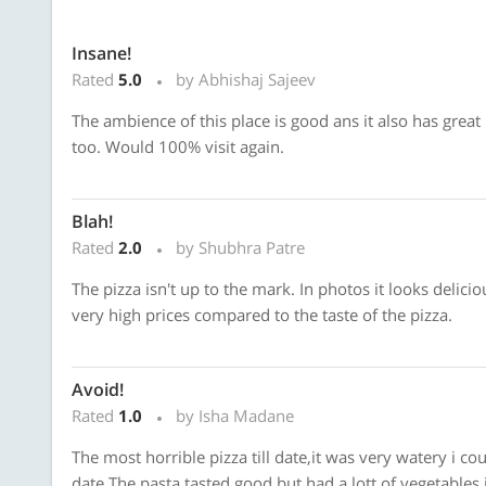
Insane!
Rated
5.0
by Abhishaj Sajeev
The ambience of this place is good ans it also has great
too. Would 100% visit again.
Blah!
Rated
2.0
by Shubhra Patre
The pizza isn't up to the mark. In photos it looks delicio
very high prices compared to the taste of the pizza.
Avoid!
Rated
1.0
by Isha Madane
The most horrible pizza till date,it was very watery i co
date.The pasta tasted good but had a lott of vegetables i