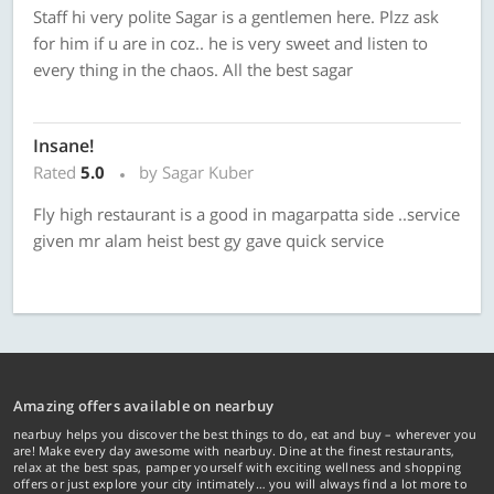
Staff hi very polite Sagar is a gentlemen here. Plzz ask
for him if u are in coz.. he is very sweet and listen to
every thing in the chaos. All the best sagar
Insane!
Rated
5.0
by Sagar Kuber
Fly high restaurant is a good in magarpatta side ..service
given mr alam heist best gy gave quick service
Amazing offers available on nearbuy
nearbuy helps you discover the best things to do, eat and buy – wherever you
are! Make every day awesome with nearbuy. Dine at the finest restaurants,
relax at the best spas, pamper yourself with exciting wellness and shopping
offers or just explore your city intimately… you will always find a lot more to