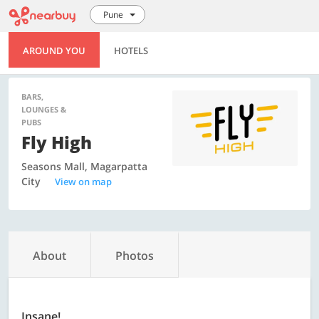
Pune
AROUND YOU
HOTELS
BARS,
LOUNGES &
PUBS
Fly High
Seasons Mall, Magarpatta
City
View on map
About
Photos
Insane!