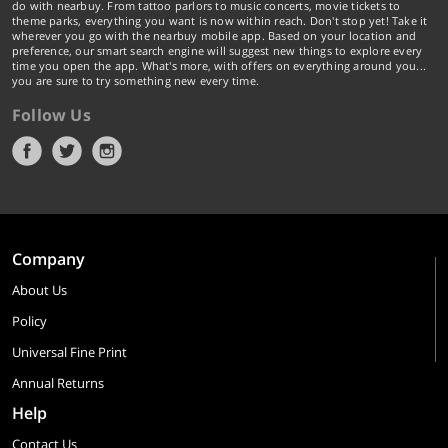
do with nearbuy. From tattoo parlors to music concerts, movie tickets to
theme parks, everything you want is now within reach. Don't stop yet! Take it
wherever you go with the nearbuy mobile app. Based on your location and
preference, our smart search engine will suggest new things to explore every
time you open the app. What's more, with offers on everything around you...
you are sure to try something new every time.
Follow Us
Company
About Us
Policy
Universal Fine Print
Annual Returns
Help
Contact Us