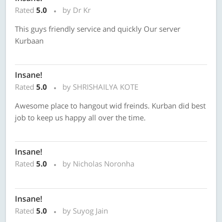
Rated
5.0
by Dr Kr
This guys friendly service and quickly Our server
Kurbaan
Insane!
Rated
5.0
by SHRISHAILYA KOTE
Awesome place to hangout wid freinds. Kurban did best
job to keep us happy all over the time.
Insane!
Rated
5.0
by Nicholas Noronha
Insane!
Rated
5.0
by Suyog Jain