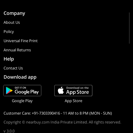
Company
About Us
Policy
Universal Fine Print
Annual Returns
Help
Contact Us
Download app
Google Play
App Store
Customer Care: +91-7303390416 - 11 AM to 8 PM (MON - SUN)
Copyright © nearbuy.com India Private Limited. All rights reserved.
v 3.0.0