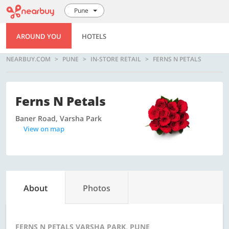
Pune
AROUND YOU
HOTELS
NEARBUY.COM
PUNE
IN-STORE RETAIL
FERNS N PETALS
Ferns N Petals
Baner Road, Varsha Park
View on map
About
Photos
FERNS N PETALS VARSHA PARK, PUNE