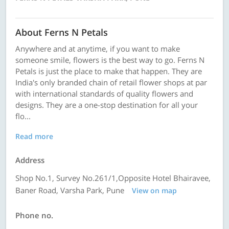
About Ferns N Petals
Anywhere and at anytime, if you want to make
someone smile, flowers is the best way to go. Ferns N
Petals is just the place to make that happen. They are
India's only branded chain of retail flower shops at par
with international standards of quality flowers and
designs. They are a one-stop destination for all your
flo...
Read more
Address
Shop No.1, Survey No.261/1,Opposite Hotel Bhairavee,
Baner Road, Varsha Park, Pune
View on map
Phone no.