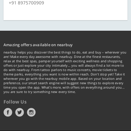
+91 8975700909
Amazing offers available on nearbuy
nearbuy helps you discover the best things to do, eat and buy – wherever you
are! Make every day awesome with nearbuy. Dine at the finest restaurants,
relax at the best spas, pamper yourself with exciting wellness and shopping
offers or just explore your city intimately… you will always find a lot more to
do with nearbuy. From tattoo parlors to music concerts, movie tickets to
theme parks, everything you want is now within reach. Don't stop yet! Take it
wherever you go with the nearbuy mobile app. Based on your location and
preference, our smart search engine will suggest new things to explore every
time you open the app. What's more, with offers on everything around you...
you are sure to try something new every time.
Follow Us