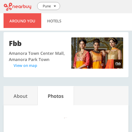
Pune
AROUND YOU
HOTELS
Fbb
Amanora Town Center Mall,
Amanora Park Town
View on map
About
Photos