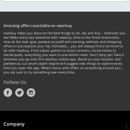
Amazing offers available on nearbuy
nearbuy helps you discover the best things to do, eat and buy – wherever you
are! Make every day awesome with nearbuy. Dine at the finest restaurants,
relax at the best spas, pamper yourself with exciting wellness and shopping
offers or just explore your city intimately… you will always find a lot more to
do with nearbuy. From tattoo parlors to music concerts, movie tickets to
theme parks, everything you want is now within reach. Don't stop yet! Take it
wherever you go with the nearbuy mobile app. Based on your location and
preference, our smart search engine will suggest new things to explore every
time you open the app. What's more, with offers on everything around you...
you are sure to try something new every time.
Follow Us
Company