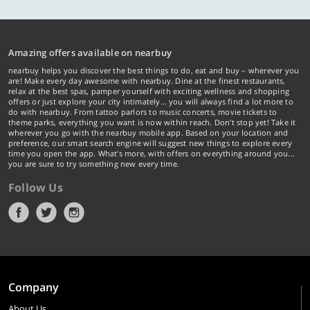
Amazing offers available on nearbuy
nearbuy helps you discover the best things to do, eat and buy – wherever you
are! Make every day awesome with nearbuy. Dine at the finest restaurants,
relax at the best spas, pamper yourself with exciting wellness and shopping
offers or just explore your city intimately… you will always find a lot more to
do with nearbuy. From tattoo parlors to music concerts, movie tickets to
theme parks, everything you want is now within reach. Don't stop yet! Take it
wherever you go with the nearbuy mobile app. Based on your location and
preference, our smart search engine will suggest new things to explore every
time you open the app. What's more, with offers on everything around you...
you are sure to try something new every time.
Follow Us
Company
About Us