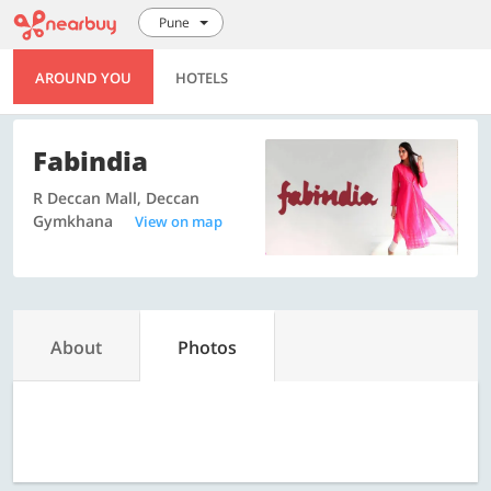
Pune
AROUND YOU
HOTELS
Fabindia
R Deccan Mall, Deccan
Gymkhana
View on map
About
Photos