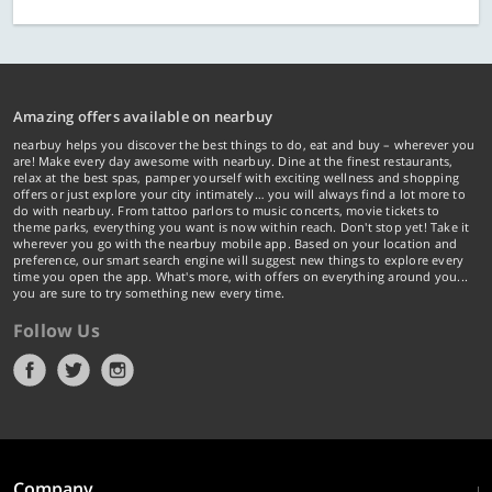
Amazing offers available on nearbuy
nearbuy helps you discover the best things to do, eat and buy – wherever you
are! Make every day awesome with nearbuy. Dine at the finest restaurants,
relax at the best spas, pamper yourself with exciting wellness and shopping
offers or just explore your city intimately… you will always find a lot more to
do with nearbuy. From tattoo parlors to music concerts, movie tickets to
theme parks, everything you want is now within reach. Don't stop yet! Take it
wherever you go with the nearbuy mobile app. Based on your location and
preference, our smart search engine will suggest new things to explore every
time you open the app. What's more, with offers on everything around you...
you are sure to try something new every time.
Follow Us
Company