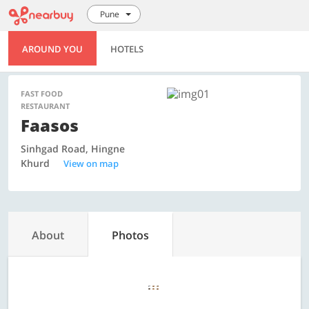
Pune
AROUND YOU
HOTELS
FAST FOOD
RESTAURANT
Faasos
Sinhgad Road, Hingne
Khurd
View on map
About
Photos