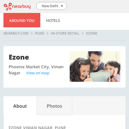
New Delhi
AROUND YOU
HOTELS
NEARBUY.COM
PUNE
IN-STORE RETAIL
EZONE
Ezone
Phoenix Market City, Viman
Nagar
View on map
About
Photos
EZONE VIMAN NAGAR, PUNE