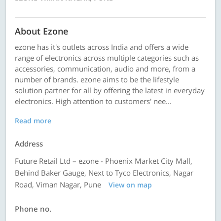
About Ezone
ezone has it's outlets across India and offers a wide
range of electronics across multiple categories such as
accessories, communication, audio and more, from a
number of brands. ezone aims to be the lifestyle
solution partner for all by offering the latest in everyday
electronics. High attention to customers' nee...
Read more
Address
Future Retail Ltd – ezone - Phoenix Market City Mall,
Behind Baker Gauge, Next to Tyco Electronics, Nagar
Road, Viman Nagar, Pune
View on map
Phone no.