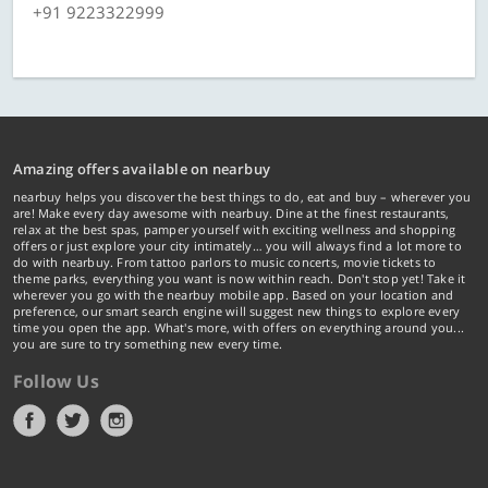
+91 9223322999
Amazing offers available on nearbuy
nearbuy helps you discover the best things to do, eat and buy – wherever you
are! Make every day awesome with nearbuy. Dine at the finest restaurants,
relax at the best spas, pamper yourself with exciting wellness and shopping
offers or just explore your city intimately… you will always find a lot more to
do with nearbuy. From tattoo parlors to music concerts, movie tickets to
theme parks, everything you want is now within reach. Don't stop yet! Take it
wherever you go with the nearbuy mobile app. Based on your location and
preference, our smart search engine will suggest new things to explore every
time you open the app. What's more, with offers on everything around you...
you are sure to try something new every time.
Follow Us