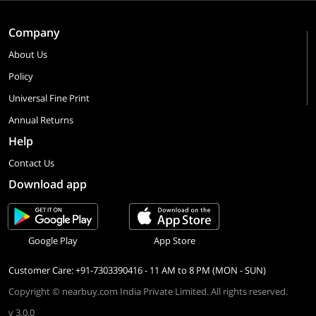
Company
About Us
Policy
Universal Fine Print
Annual Returns
Help
Contact Us
Download app
Google Play
App Store
Customer Care: +91-7303390416 - 11 AM to 8 PM (MON - SUN)
Copyright © nearbuy.com India Private Limited. All rights reserved.
v 3.0.0