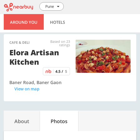
Pune
AROUND YOU
HOTELS
Based on 23
CAFE & DELI
ratings
Elora Artisan
Kitchen
4.5 /
5
Baner Road, Baner Gaon
View on map
About
Photos