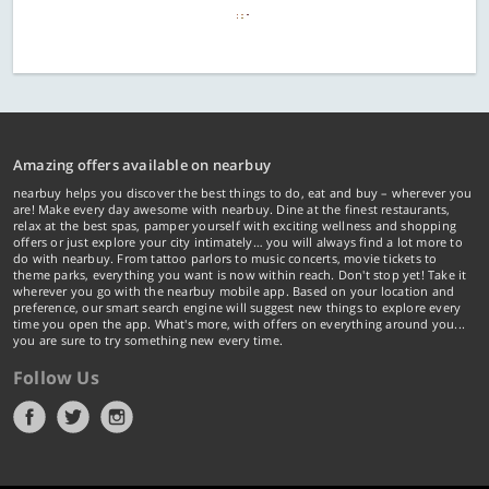
Amazing offers available on nearbuy
nearbuy helps you discover the best things to do, eat and buy – wherever you
are! Make every day awesome with nearbuy. Dine at the finest restaurants,
relax at the best spas, pamper yourself with exciting wellness and shopping
offers or just explore your city intimately… you will always find a lot more to
do with nearbuy. From tattoo parlors to music concerts, movie tickets to
theme parks, everything you want is now within reach. Don't stop yet! Take it
wherever you go with the nearbuy mobile app. Based on your location and
preference, our smart search engine will suggest new things to explore every
time you open the app. What's more, with offers on everything around you...
you are sure to try something new every time.
Follow Us