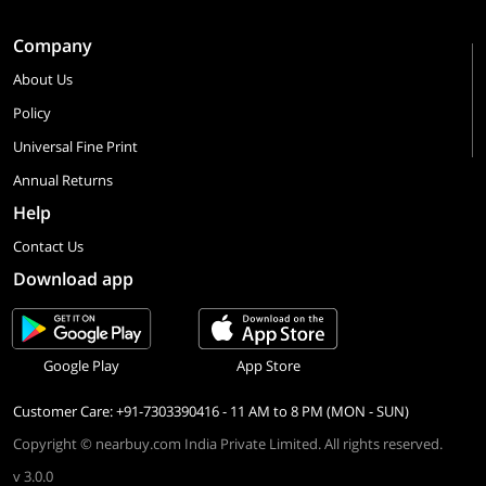
Company
About Us
Policy
Universal Fine Print
Annual Returns
Help
Contact Us
Download app
Google Play
App Store
Customer Care: +91-7303390416 - 11 AM to 8 PM (MON - SUN)
Copyright © nearbuy.com India Private Limited. All rights reserved.
v 3.0.0