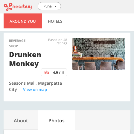
Pune
AROUND YOU
HOTELS
Based on 48
BEVERAGE
ratings
SHOP
Drunken
Monkey
4.9 /
5
Seasons Mall, Magarpatta
City
View on map
About
Photos