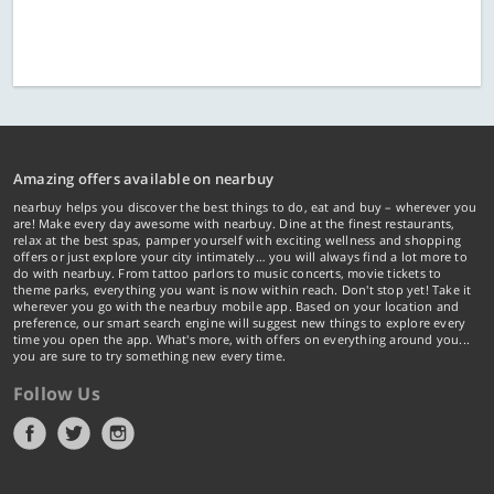
Amazing offers available on nearbuy
nearbuy helps you discover the best things to do, eat and buy – wherever you
are! Make every day awesome with nearbuy. Dine at the finest restaurants,
relax at the best spas, pamper yourself with exciting wellness and shopping
offers or just explore your city intimately… you will always find a lot more to
do with nearbuy. From tattoo parlors to music concerts, movie tickets to
theme parks, everything you want is now within reach. Don't stop yet! Take it
wherever you go with the nearbuy mobile app. Based on your location and
preference, our smart search engine will suggest new things to explore every
time you open the app. What's more, with offers on everything around you...
you are sure to try something new every time.
Follow Us