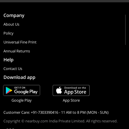
Company
About Us
Policy
Universal Fine Print
Annual Returns
Help
Contact Us
Download app
Google Play
App Store
Customer Care: +91-7303390416 - 11 AM to 8 PM (MON - SUN)
Copyright © nearbuy.com India Private Limited. All rights reserved.