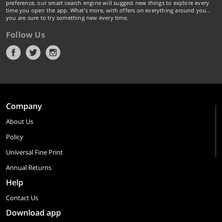
preference, our smart search engine will suggest new things to explore every
time you open the app. What's more, with offers on everything around you...
you are sure to try something new every time.
Follow Us
Company
About Us
Policy
Universal Fine Print
Annual Returns
Help
Contact Us
Download app