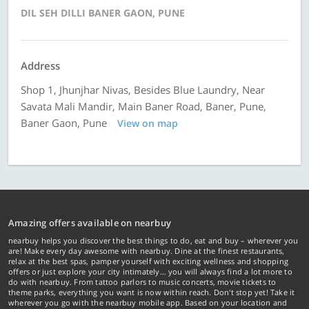
DIL SEH DILLI BANER GAON, PUNE
Address
Shop 1, Jhunjhar Nivas, Besides Blue Laundry, Near
Savata Mali Mandir, Main Baner Road, Baner, Pune,
Baner Gaon, Pune
View on map
Amazing offers available on nearbuy
nearbuy helps you discover the best things to do, eat and buy – wherever you
are! Make every day awesome with nearbuy. Dine at the finest restaurants,
relax at the best spas, pamper yourself with exciting wellness and shopping
offers or just explore your city intimately… you will always find a lot more to
do with nearbuy. From tattoo parlors to music concerts, movie tickets to
theme parks, everything you want is now within reach. Don't stop yet! Take it
wherever you go with the nearbuy mobile app. Based on your location and