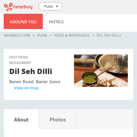
Pune
AROUND YOU
HOTELS
NEARBUY.COM
PUNE
FOOD & BEVERAGES
DIL SEH DILLI
FAST FOOD
RESTAURANT
Dil Seh Dilli
Baner Road, Baner Gaon
View on map
About
Photos