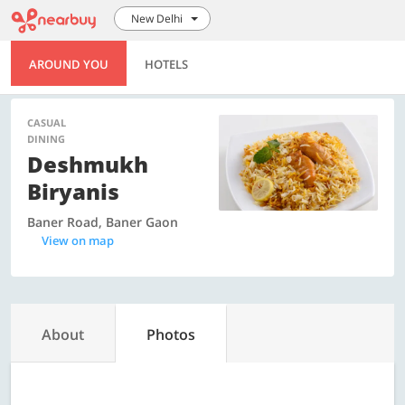
New Delhi
AROUND YOU
HOTELS
CASUAL
DINING
Deshmukh
Biryanis
Baner Road, Baner Gaon
View on map
About
Photos