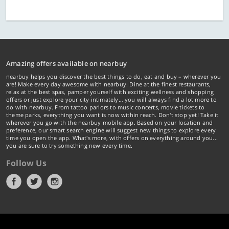
Amazing offers available on nearbuy
nearbuy helps you discover the best things to do, eat and buy – wherever you
are! Make every day awesome with nearbuy. Dine at the finest restaurants,
relax at the best spas, pamper yourself with exciting wellness and shopping
offers or just explore your city intimately… you will always find a lot more to
do with nearbuy. From tattoo parlors to music concerts, movie tickets to
theme parks, everything you want is now within reach. Don't stop yet! Take it
wherever you go with the nearbuy mobile app. Based on your location and
preference, our smart search engine will suggest new things to explore every
time you open the app. What's more, with offers on everything around you...
you are sure to try something new every time.
Follow Us