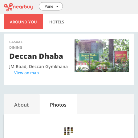
Pune
AROUND YOU
HOTELS
CASUAL
DINING
Deccan Dhaba
JM Road, Deccan Gymkhana
View on map
About
Photos