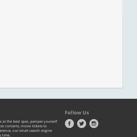
Follow Us
x at the best spas, pamper yourself
ic concerts, movie tickets to
erence, our smart search engine
y time.