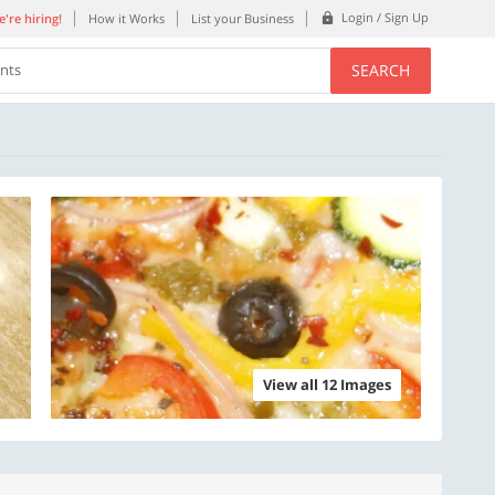
Login / Sign Up
're hiring!
How it Works
List your Business
SEARCH
ents
View all 12 Images