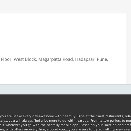
Floor, West Block, Magarpatta Road, Hadapsar, Pune,
you are! Make every day awesome with nearbuy. Dine at the finest restaurants, rela
tely… you will always find a lot more to do with nearbuy. From tattoo parlors to mus
ke it wherever you go with the nearbuy mobile app. Based on your location and pref
re, with offers on everything around you... you are sure to try something new ever