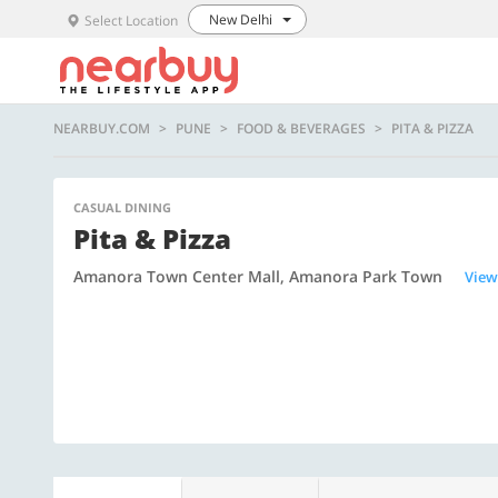
New Delhi
Select Location
NEARBUY.COM
PUNE
FOOD & BEVERAGES
PITA & PIZZA
CASUAL DINING
Pita & Pizza
Amanora Town Center Mall, Amanora Park Town
View