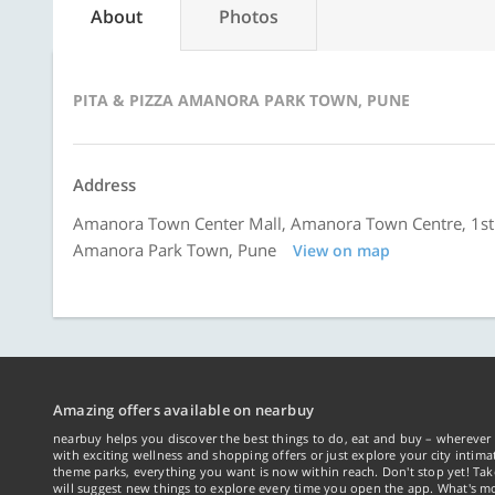
About
Photos
PITA & PIZZA AMANORA PARK TOWN, PUNE
Address
Amanora Town Center Mall, Amanora Town Centre, 1st 
Amanora Park Town, Pune
View on map
Amazing offers available on nearbuy
nearbuy helps you discover the best things to do, eat and buy – wherever 
with exciting wellness and shopping offers or just explore your city intima
theme parks, everything you want is now within reach. Don't stop yet! Ta
will suggest new things to explore every time you open the app. What's mo