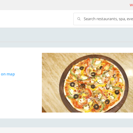
We
Search restaurants, spa, ev
 on map