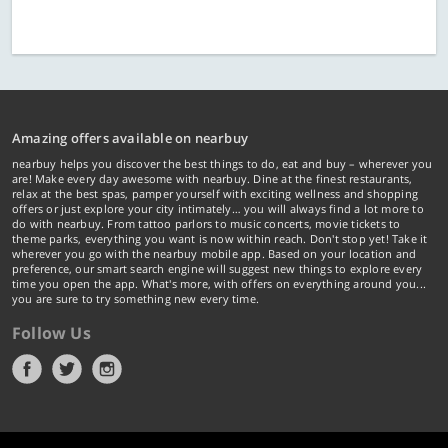
Amazing offers available on nearbuy
nearbuy helps you discover the best things to do, eat and buy – wherever you
are! Make every day awesome with nearbuy. Dine at the finest restaurants,
relax at the best spas, pamper yourself with exciting wellness and shopping
offers or just explore your city intimately… you will always find a lot more to
do with nearbuy. From tattoo parlors to music concerts, movie tickets to
theme parks, everything you want is now within reach. Don't stop yet! Take it
wherever you go with the nearbuy mobile app. Based on your location and
preference, our smart search engine will suggest new things to explore every
time you open the app. What's more, with offers on everything around you...
you are sure to try something new every time.
Follow Us