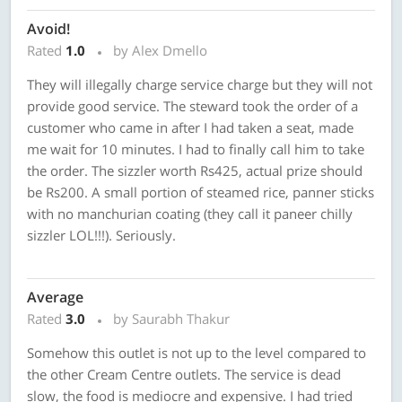
Avoid!
Rated
1.0
by Alex Dmello
They will illegally charge service charge but they will not
provide good service. The steward took the order of a
customer who came in after I had taken a seat, made
me wait for 10 minutes. I had to finally call him to take
the order. The sizzler worth Rs425, actual prize should
be Rs200. A small portion of steamed rice, panner sticks
with no manchurian coating (they call it paneer chilly
sizzler LOL!!!). Seriously.
Average
Rated
3.0
by Saurabh Thakur
Somehow this outlet is not up to the level compared to
the other Cream Centre outlets. The service is dead
slow, the food is mediocre and expensive. I had tried