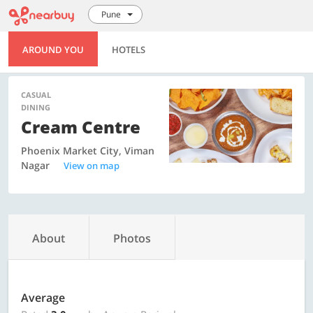
Pune
AROUND YOU
HOTELS
CASUAL
DINING
Cream Centre
Phoenix Market City, Viman
Nagar
View on map
About
Photos
Average