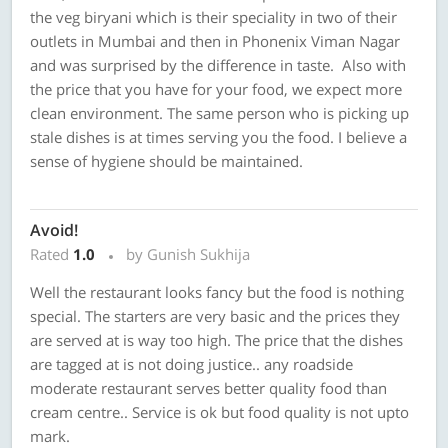
the veg biryani which is their speciality in two of their
outlets in Mumbai and then in Phonenix Viman Nagar
and was surprised by the difference in taste. Also with
the price that you have for your food, we expect more
clean environment. The same person who is picking up
stale dishes is at times serving you the food. I believe a
sense of hygiene should be maintained.
Avoid!
Rated
1.0
by Gunish Sukhija
Well the restaurant looks fancy but the food is nothing
special. The starters are very basic and the prices they
are served at is way too high. The price that the dishes
are tagged at is not doing justice.. any roadside
moderate restaurant serves better quality food than
cream centre.. Service is ok but food quality is not upto
mark.