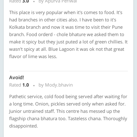
Rated
3.0
by Apurva Periwal
This place is very popular when it's comes to food. It's
had branches in other cities also. I have been to it's
Kolkata branch and now it was time to visit their Pune
branch. Food orderd - chole bhature we asked them to
make it spicy but they just puted a lot of green chillies. It
wasn't spicy at all. Blue Lagoon it was ok not that great
flavor of lime was less.
Avoid!
Rated
1.0
by Mody.bhavin
Pathetic service, cold food being served after waiting for
a long time. Onion, pickles served only when asked for.
Junior untrained staff. This centre has messed up the
flagship chana bhatura too. Tasteless chana. Thoroughly
disappointed.