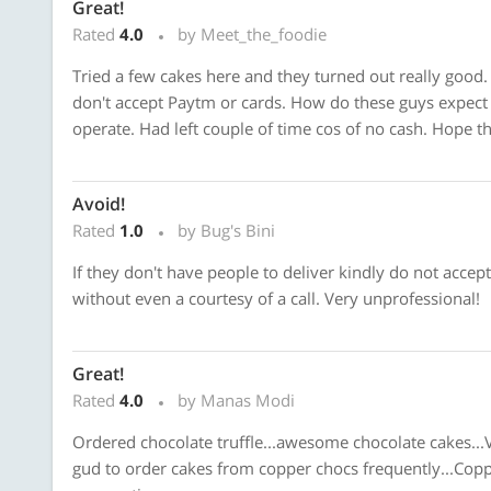
Great!
Rated
4.0
by Meet_the_foodie
Tried a few cakes here and they turned out really good.
don't accept Paytm or cards. How do these guys expect
operate. Had left couple of time cos of no cash. Hope th
Avoid!
Rated
1.0
by Bug's Bini
If they don't have people to deliver kindly do not accept 
without even a courtesy of a call. Very unprofessional!
Great!
Rated
4.0
by Manas Modi
Ordered chocolate truffle...awesome chocolate cakes...V
gud to order cakes from copper chocs frequently...Copp