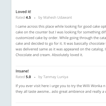
Loved it!
Rated
4.5
by Mahesh Udawant
I came across this place while looking for good cake opt
cake on the counter but I was looking for something dif
customized cake by order. While going through the catal
cake and decided to go for it. It was basically chocolat
was delivered same as it was appeared on the catalog. 
Chocolate and cream. Absolutely loved it.
Insane!
Rated
5.0
by Tanmay Luniya
If you ever visit here i urge you to try the Willi Wonka 
they all taste awsme.. aslo great ambience and really a 