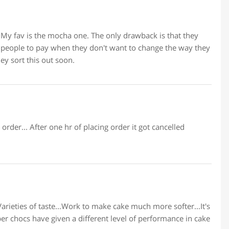
 My fav is the mocha one. The only drawback is that they
 people to pay when they don't want to change the way they
ey sort this out soon.
order... After one hr of placing order it got cancelled
arieties of taste...Work to make cake much more softer...It's
er chocs have given a different level of performance in cake