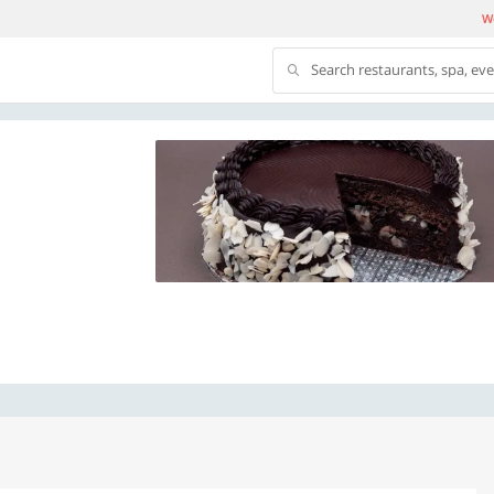
We
Search restaurants, spa, ev