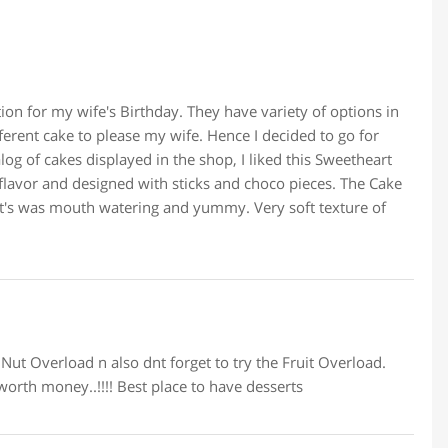
ion for my wife's Birthday. They have variety of options in
ferent cake to please my wife. Hence I decided to go for
og of cakes displayed in the shop, I liked this Sweetheart
e flavor and designed with sticks and choco pieces. The Cake
It's was mouth watering and yummy. Very soft texture of
n Nut Overload n also dnt forget to try the Fruit Overload.
worth money..!!!! Best place to have desserts