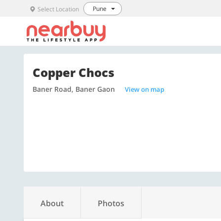
Pune
Select Location
Copper Chocs
Baner Road, Baner Gaon
View on map
About
Photos