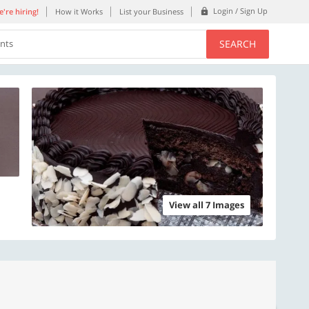
Login / Sign Up
're hiring!
How it Works
List your Business
SEARCH
ents
View all 7 Images