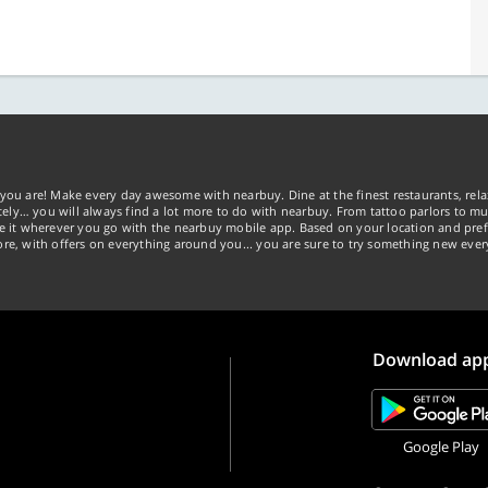
you are! Make every day awesome with nearbuy. Dine at the finest restaurants, rela
tely… you will always find a lot more to do with nearbuy. From tattoo parlors to mus
ke it wherever you go with the nearbuy mobile app. Based on your location and pref
re, with offers on everything around you... you are sure to try something new ever
Download ap
Google Play