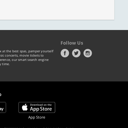
Follow Us
x at the best spas, pamper yourself
ic concerts, movie tickets to
erence, our smart search engine
y time.
p
App Store