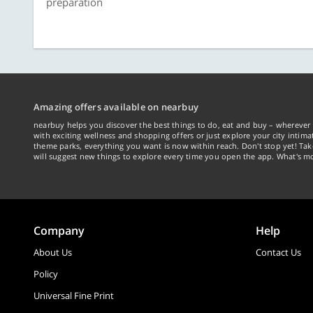
preparation
Amazing offers available on nearbuy
nearbuy helps you discover the best things to do, eat and buy – wherever 
with exciting wellness and shopping offers or just explore your city intima
theme parks, everything you want is now within reach. Don't stop yet! Ta
will suggest new things to explore every time you open the app. What's mo
Company
Help
About Us
Contact Us
Policy
Universal Fine Print