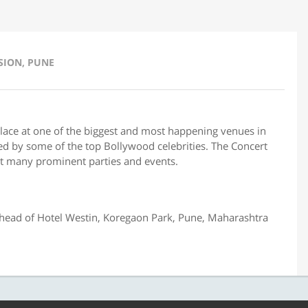
SION, PUNE
place at one of the biggest and most happening venues in
ited by some of the top Bollywood celebrities. The Concert
t many prominent parties and events.
ead of Hotel Westin, Koregaon Park, Pune, Maharashtra