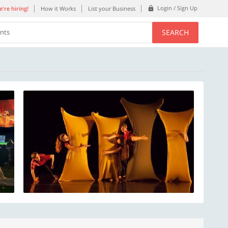
Login / Sign Up
're hiring!
How it Works
List your Business
SEARCH
ents