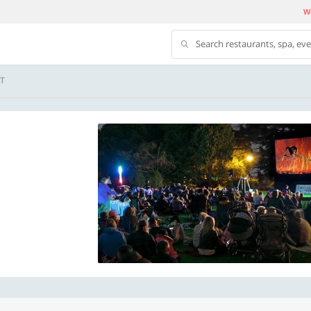
We
Search restaurants, spa, ev
T