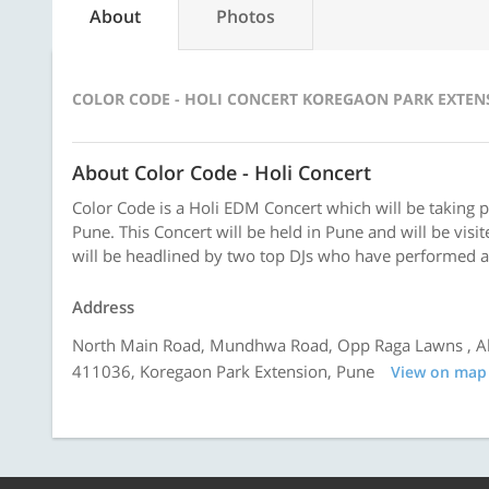
About
Photos
COLOR CODE - HOLI CONCERT KOREGAON PARK EXTEN
About Color Code - Holi Concert
Color Code is a Holi EDM Concert which will be taking 
Pune. This Concert will be held in Pune and will be vis
will be headlined by two top DJs who have performed a
Address
North Main Road, Mundhwa Road, Opp Raga Lawns , Ah
411036, Koregaon Park Extension, Pune
View on map