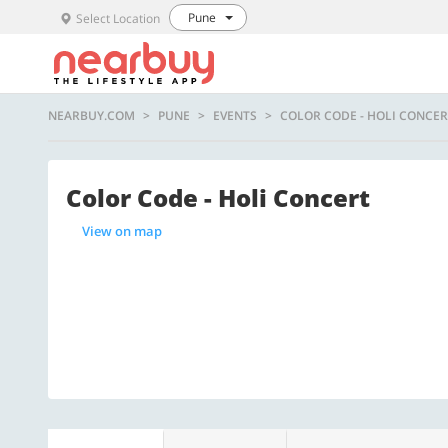
Pune
Select Location
NEARBUY.COM
PUNE
EVENTS
COLOR CODE - HOLI CONCER
Color Code - Holi Concert
View on map