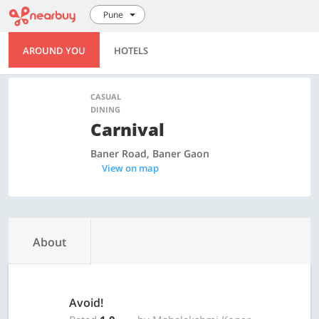
Pune
AROUND YOU
HOTELS
CASUAL
DINING
Carnival
Baner Road, Baner Gaon
View on map
About
Avoid!