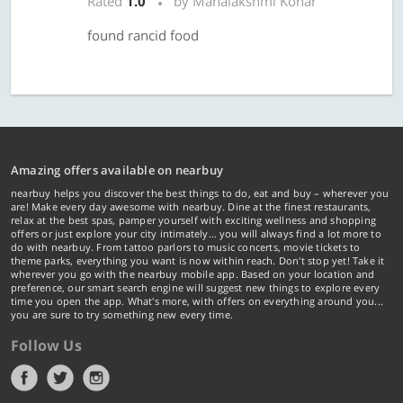
Rated
1.0
by Mahalakshmi Konar
found rancid food
Amazing offers available on nearbuy
nearbuy helps you discover the best things to do, eat and buy – wherever you
are! Make every day awesome with nearbuy. Dine at the finest restaurants,
relax at the best spas, pamper yourself with exciting wellness and shopping
offers or just explore your city intimately… you will always find a lot more to
do with nearbuy. From tattoo parlors to music concerts, movie tickets to
theme parks, everything you want is now within reach. Don't stop yet! Take it
wherever you go with the nearbuy mobile app. Based on your location and
preference, our smart search engine will suggest new things to explore every
time you open the app. What's more, with offers on everything around you...
you are sure to try something new every time.
Follow Us