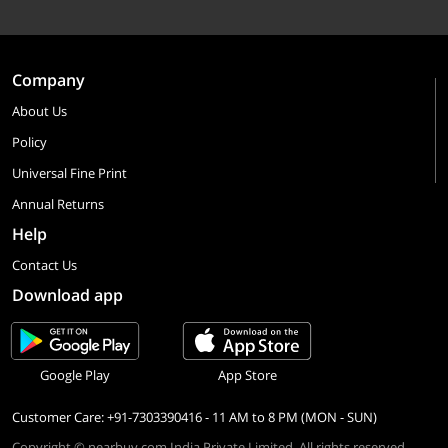
Company
About Us
Policy
Universal Fine Print
Annual Returns
Help
Contact Us
Download app
Google Play
App Store
Customer Care: +91-7303390416 - 11 AM to 8 PM (MON - SUN)
Copyright © nearbuy.com India Private Limited. All rights reserved.