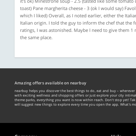
it's ok) Minestrone soup - 2.5 (tasted like some tomato 
toast) Pane margherita cheese - 3 (ok I would say) Favolo
which I liked) Overall, as I noted earlier, either the Ital
Italian origin. I told the guy to inform the chef that the
ratings, I was astonished. Maybe I need to give them 1 m
the same place.
Amazing offers available on nearbuy
nearbuy helps you discover the best things to do, eat and buy – wherever 
with exciting wellness and shopping offers or just explore your city intima
theme parks, everything you want is now within reach. Don't stop yet! Ta
will suggest new things to explore every time you open the app. What's mo