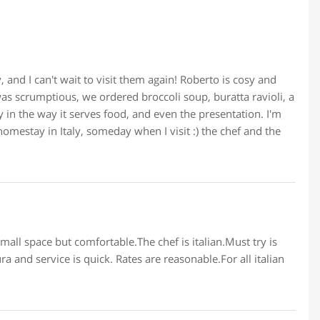
 and I can't wait to visit them again! Roberto is cosy and
was scrumptious, we ordered broccoli soup, buratta ravioli, a
 in the way it serves food, and even the presentation. I'm
homestay in Italy, someday when I visit :) the chef and the
mall space but comfortable.The chef is italian.Must try is
ra and service is quick. Rates are reasonable.For all italian