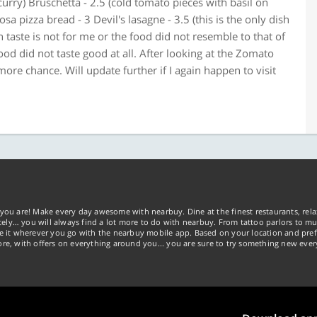
curry) Bruschetta - 2.5 (cold tomato pieces with basil on
sa pizza bread - 3 Devil's lasagne - 3.5 (this is the only dish
ian taste is not for me or the food did not resemble to that of
 food did not taste good at all. After looking at the Zomato
ore chance. Will update further if I again happen to visit
you are! Make every day awesome with nearbuy. Dine at the finest restaurants, rela
tely… you will always find a lot more to do with nearbuy. From tattoo parlors to mus
ke it wherever you go with the nearbuy mobile app. Based on your location and pref
re, with offers on everything around you... you are sure to try something new ever