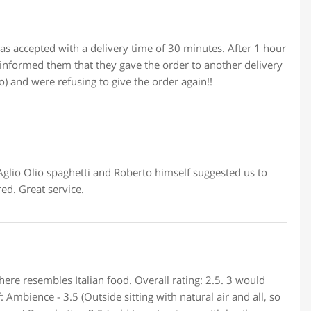
as accepted with a delivery time of 30 minutes. After 1 hour
informed them that they gave the order to another delivery
) and were refusing to give the order again!!
 Aglio Olio spaghetti and Roberto himself suggested us to
ed. Great service.
here resembles Italian food. Overall rating: 2.5. 3 would
 Ambience - 3.5 (Outside sitting with natural air and all, so