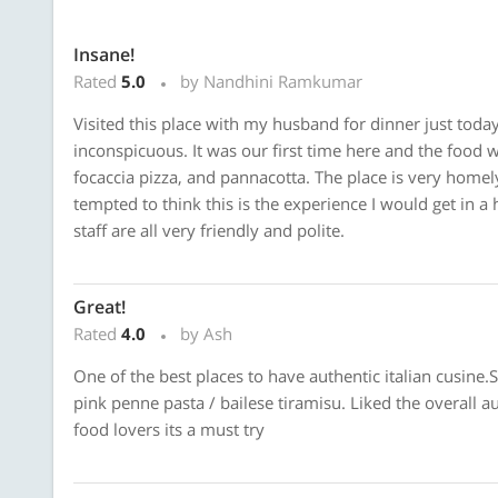
Insane!
Rated
5.0
by Nandhini Ramkumar
Visited this place with my husband for dinner just today,
inconspicuous. It was our first time here and the food 
focaccia pizza, and pannacotta. The place is very homely
tempted to think this is the experience I would get in a 
staff are all very friendly and polite.
Great!
Rated
4.0
by Ash
One of the best places to have authentic italian cusine.S
pink penne pasta / bailese tiramisu. Liked the overall au
food lovers its a must try