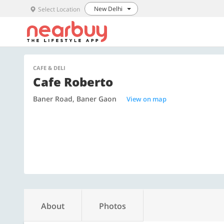
New Delhi
Select Location
CAFE & DELI
Cafe Roberto
Baner Road, Baner Gaon
View on map
About
Photos