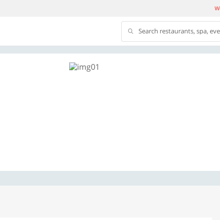
We
Search restaurants, spa, ev