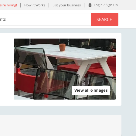
Login / Sign Up
're hiring!
How it Works
List your Business
SEARCH
ents
View all 6 Images