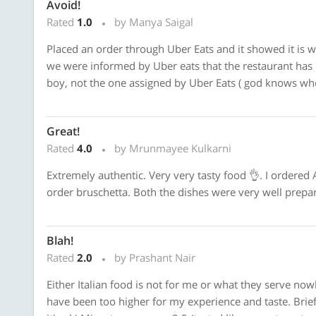
Avoid!
Rated
1.0
by Manya Saigal
Placed an order through Uber Eats and it showed it is w
we were informed by Uber eats that the restaurant has 
boy, not the one assigned by Uber Eats ( god knows who
Great!
Rated
4.0
by Mrunmayee Kulkarni
Extremely authentic. Very very tasty food 👌. I ordered
order bruschetta. Both the dishes were very well prepar
Blah!
Rated
2.0
by Prashant Nair
Either Italian food is not for me or what they serve now
have been too higher for my experience and taste. Brief: