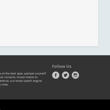
Follow Us
x at the best spas, pamper yourself
ic concerts, movie tickets to
erence, our smart search engine
y time.