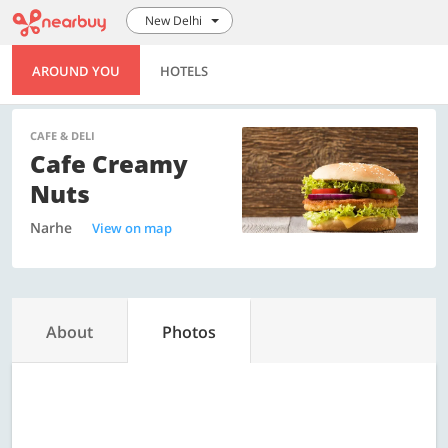
New Delhi
AROUND YOU
HOTELS
CAFE & DELI
Cafe Creamy
Nuts
Narhe
View on map
About
Photos