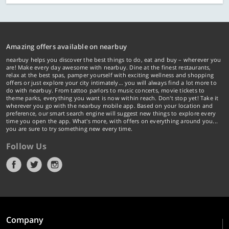
Amazing offers available on nearbuy
nearbuy helps you discover the best things to do, eat and buy – wherever you
are! Make every day awesome with nearbuy. Dine at the finest restaurants,
relax at the best spas, pamper yourself with exciting wellness and shopping
offers or just explore your city intimately… you will always find a lot more to
do with nearbuy. From tattoo parlors to music concerts, movie tickets to
theme parks, everything you want is now within reach. Don't stop yet! Take it
wherever you go with the nearbuy mobile app. Based on your location and
preference, our smart search engine will suggest new things to explore every
time you open the app. What's more, with offers on everything around you...
you are sure to try something new every time.
Follow Us
Company