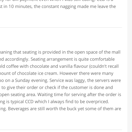
t in 10 minutes, the constant nagging made me leave the
eaning that seating is provided in the open space of the mall
ved accordingly. Seating arrangement is quite comfortable
d coffee with chocolate and vanilla flavour (couldn't recall
 amount of chocolate ice cream. However there were many
oo on a Sunday evening. Service was laggy, the servers were
y to give their order or check if the customer is done and
open seating area. Waiting time for serving after the order is
cing is typical CCD which I always find to be overpriced.
cing. Beverages are still worth the buck yet some of them are