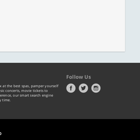
Follow Us
x at the best spas, pamper yourself
ic concerts, movie tickets to
erence, our smart search engine
y time.
p