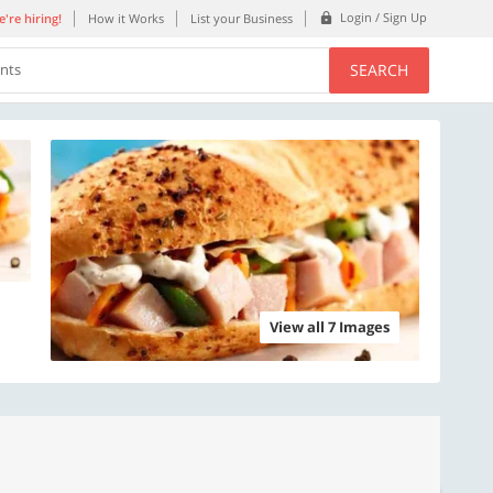
Login / Sign Up
're hiring!
How it Works
List your Business
SEARCH
ents
View all 7 Images