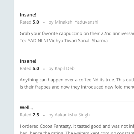
Insane!
Rated
5.0
by Minakshi Yaduvanshi
Grab your favorite cappuccino on their 22nd anniversar
Tez YAD NI NI Vidhya Tiwari Sonali Sharma
Insane!
Rated
5.0
by Kapil Deb
Anything can happen over a coffee Nd its true. This outl
is their frappes and now they introduced new foid men
Well...
Rated
2.5
by Aakanksha Singh
I ordered Cocoa Fantasty. It tasted good and was not i
bad, hence the rating. The waiters kept coming constantl