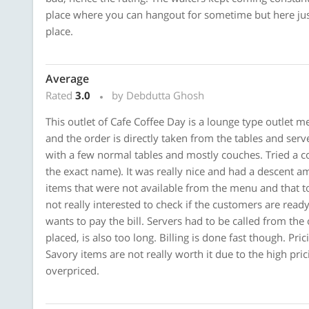
place where you can hangout for sometime but here jus
place.
Average
Rated
3.0
by Debdutta Ghosh
This outlet of Cafe Coffee Day is a lounge type outlet m
and the order is directly taken from the tables and ser
with a few normal tables and mostly couches. Tried a col
the exact name). It was really nice and had a descent
items that were not available from the menu and that t
not really interested to check if the customers are read
wants to pay the bill. Servers had to be called from the 
placed, is also too long. Billing is done fast though. Pri
Savory items are not really worth it due to the high pri
overpriced.