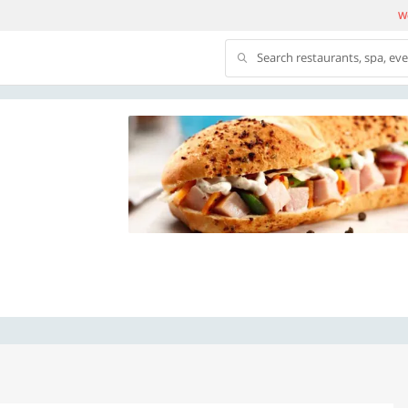
We
Search restaurants, spa, ev