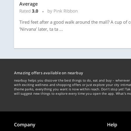
Average
Rated
3.0
by Pink Ribbon
Tired feet after a good walk around the mall? A cup of co
'Nirvana' later, ta ta ...
Amazing offers available on nearbuy
nearbuy helps you discover the best things to do, eat and buy – wherever 
with exciting wellness and shopping offers or just explore your city intima
theme parks, everything you want is now within reach. Don't stop yet! Ta
will suggest new things to explore every time you open the app. What's mo
Company
Help