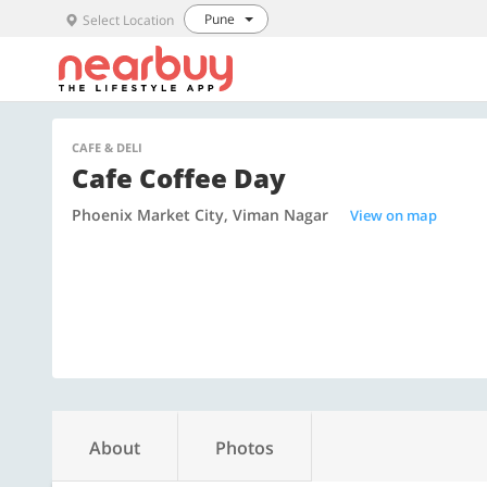
Pune
Select Location
CAFE & DELI
Cafe Coffee Day
Phoenix Market City, Viman Nagar
View on map
About
Photos