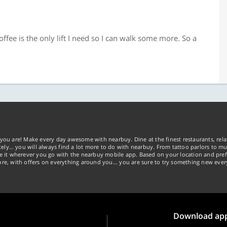
ffee is the only lift I need so I can walk some more. So a
you are! Make every day awesome with nearbuy. Dine at the finest restaurants, rela
tely… you will always find a lot more to do with nearbuy. From tattoo parlors to mus
ke it wherever you go with the nearbuy mobile app. Based on your location and pref
re, with offers on everything around you... you are sure to try something new ever
Download ap