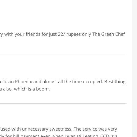
y with your friends for just 22/ rupees only The Green Chef
et is in Phoenix and almost all the time occupied. Best thing
u also, which is a boom.
nfused with unnecessary sweetness. The service was very
y for bill payment even when I was still eating. CCD is a