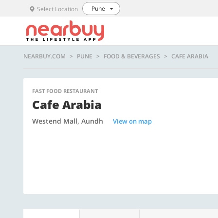
Pune
Select Location
NEARBUY.COM
PUNE
FOOD & BEVERAGES
CAFE ARABIA
FAST FOOD RESTAURANT
Cafe Arabia
Westend Mall, Aundh
View on map