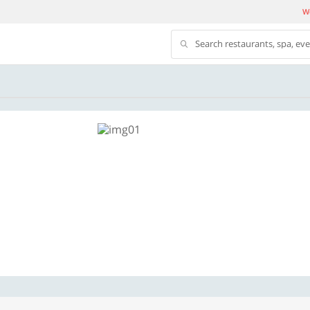
We
Search restaurants, spa, ev