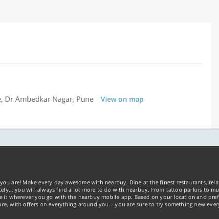
e, Dr Ambedkar Nagar, Pune
View on map
you are! Make every day awesome with nearbuy. Dine at the finest restaurants, rela
tely… you will always find a lot more to do with nearbuy. From tattoo parlors to mus
ke it wherever you go with the nearbuy mobile app. Based on your location and pref
re, with offers on everything around you... you are sure to try something new ever