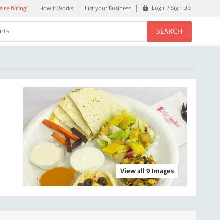
Login / Sign Up
're hiring!
How it Works
List your Business
SEARCH
ents
View all 9 Images