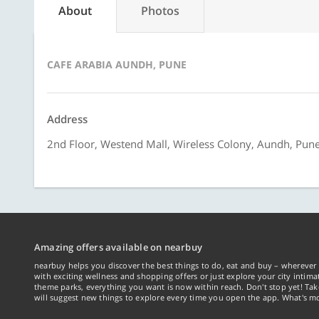
About
Photos
CAFE ARABIA AUNDH, PUNE
Address
2nd Floor, Westend Mall, Wireless Colony, Aundh, Pun
Amazing offers available on nearbuy
nearbuy helps you discover the best things to do, eat and buy – wherever 
with exciting wellness and shopping offers or just explore your city intima
theme parks, everything you want is now within reach. Don't stop yet! Ta
will suggest new things to explore every time you open the app. What's mo