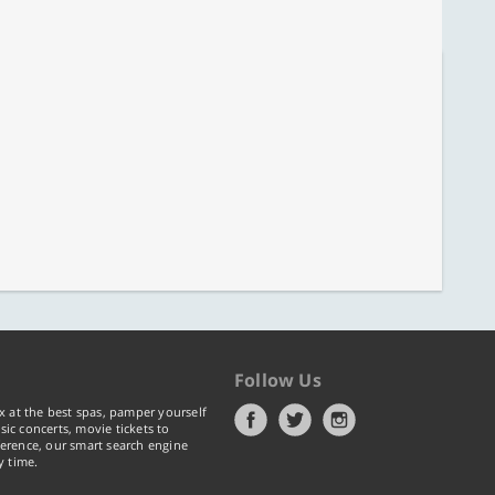
Follow Us
x at the best spas, pamper yourself
ic concerts, movie tickets to
erence, our smart search engine
y time.