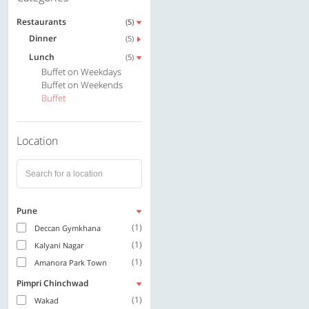
Restaurants
(5)
Dinner
(5)
Lunch
(5)
Buffet on Weekdays
Buffet on Weekends
Buffet
Location
Pune
(1)
Deccan Gymkhana
(1)
Kalyani Nagar
(1)
Amanora Park Town
Pimpri Chinchwad
(1)
Wakad