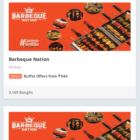
Barbeque Nation
Wakad
Buffet Offers
from
944
DEALS
3,169 Bought