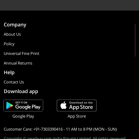
Company
About Us
Policy
Universal Fine Print
Annual Returns
Help
Contact Us
Download app
Google Play
App Store
Customer Care: +91-7303390416 - 11 AM to 8 PM (MON - SUN)
Copyright © nearbuy.com India Private Limited. All rights reserved.