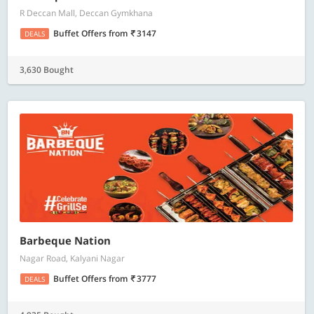
R Deccan Mall, Deccan Gymkhana
Buffet Offers
from
3147
DEALS
3,630 Bought
Barbeque Nation
Nagar Road, Kalyani Nagar
Buffet Offers
from
3777
DEALS