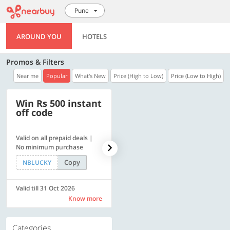
Pune
AROUND YOU
HOTELS
Promos & Filters
Near me
Popular
What's New
Price (High to Low)
Price (Low to High)
Win Rs 500 instant
500 OFF
off code
Valid on all prepaid deals |
Get a flat Rs. 500 Discount
No minimum purchase
code | Min. txn. of Rs. 4499
Copy
Copy
NBLUCKY
LUXE500
Valid till 31 Oct 2026
Valid till 31 Oct 2026
Know more
Know more
Categories