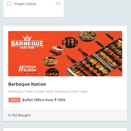
(1)
Pimpri Colony
Barbeque Nation
Amanora Town Center Mall, Amanora Park Town
Buffet Offers
from
1059
DEALS
5,182 Bought