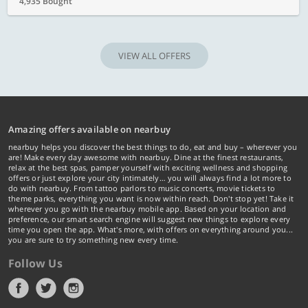
4,935 Bought
VIEW ALL OFFERS
Amazing offers available on nearbuy
nearbuy helps you discover the best things to do, eat and buy – wherever you
are! Make every day awesome with nearbuy. Dine at the finest restaurants,
relax at the best spas, pamper yourself with exciting wellness and shopping
offers or just explore your city intimately… you will always find a lot more to
do with nearbuy. From tattoo parlors to music concerts, movie tickets to
theme parks, everything you want is now within reach. Don't stop yet! Take it
wherever you go with the nearbuy mobile app. Based on your location and
preference, our smart search engine will suggest new things to explore every
time you open the app. What's more, with offers on everything around you...
you are sure to try something new every time.
Follow Us