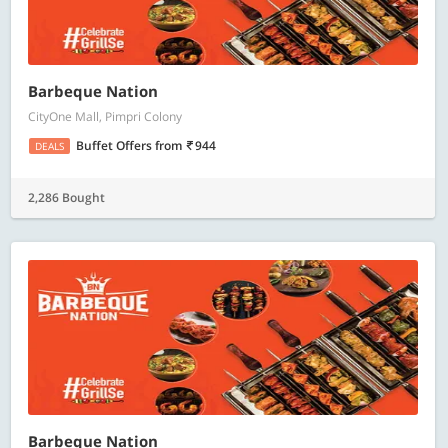
Barbeque Nation
CityOne Mall, Pimpri Colony
Buffet Offers
from
944
DEALS
2,286 Bought
Barbeque Nation