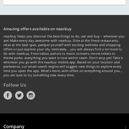
Amazing offers available on nearbuy
nearbuy helps you discover the best things to do, eat and buy – wherever you
are! Make every day awesome with nearbuy. Dine at the finest restaurants,
relax at the best spas, pamper yourself with exciting wellness and shopping
offers or just explore your city intimately… you will always find a lot more to
do with nearbuy. From tattoo parlors to music concerts, movie tickets to
theme parks, everything you want is now within reach. Don't stop yet! Take it
wherever you go with the nearbuy mobile app. Based on your location and
preference, our smart search engine will suggest new things to explore every
time you open the app. What's more, with offers on everything around you...
you are sure to try something new every time.
Follow Us
Company