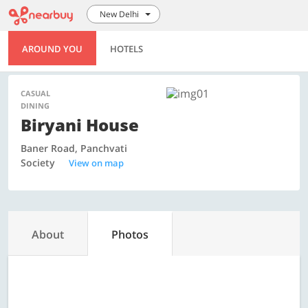
New Delhi
AROUND YOU
HOTELS
CASUAL
DINING
Biryani House
Baner Road, Panchvati
Society
View on map
About
Photos