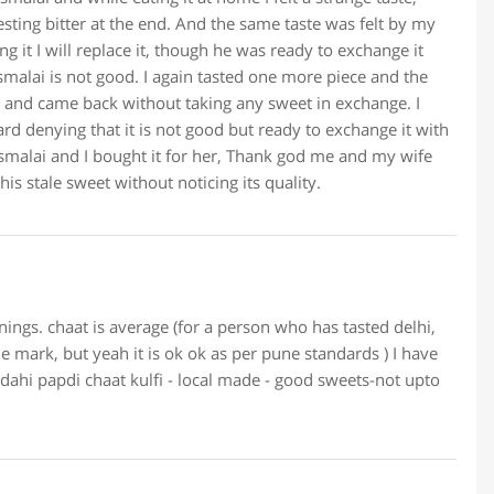
ting bitter at the end. And the same taste was felt by my
g it I will replace it, though he was ready to exchange it
malai is not good. I again tasted one more piece and the
m and came back without taking any sweet in exchange. I
ard denying that it is not good but ready to exchange it with
asmalai and I bought it for her, Thank god me and my wife
his stale sweet without noticing its quality.
ings. chaat is average (for a person who has tasted delhi,
e mark, but yeah it is ok ok as per pune standards ) I have
 dahi papdi chaat kulfi - local made - good sweets-not upto