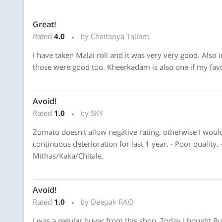
Great!
Rated
4.0
by Chaitanya Tallam
I have taken Malai roll and it was very very good. Also
those were good too. Kheerkadam is also one if my favo
Avoid!
Rated
1.0
by SKY
Zomato doesn't allow negative rating, otherwise I would
continuous deterioration for last 1 year. - Poor quality. 
Mithas/Kaka/Chitale.
Avoid!
Rated
1.0
by Deepak RAO
I was a regular buyer from this shop. Today I bought Rus