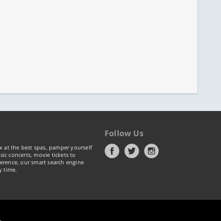
Follow Us
x at the best spas, pamper yourself
ic concerts, movie tickets to
erence, our smart search engine
y time.