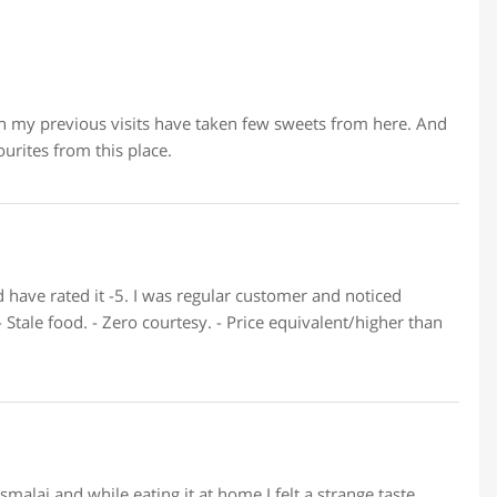
 in my previous visits have taken few sweets from here. And
urites from this place.
 have rated it -5. I was regular customer and noticed
- Stale food. - Zero courtesy. - Price equivalent/higher than
malai and while eating it at home I felt a strange taste,