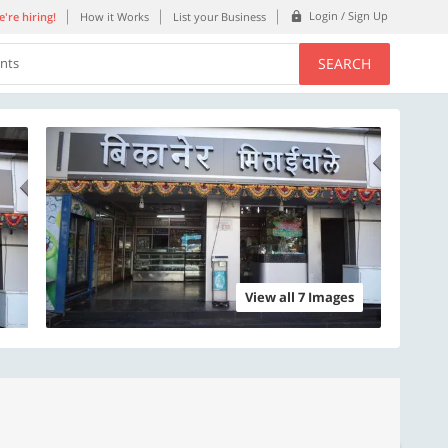
Login / Sign Up
're hiring!
How it Works
List your Business
SEARCH
ents
View all 7 Images