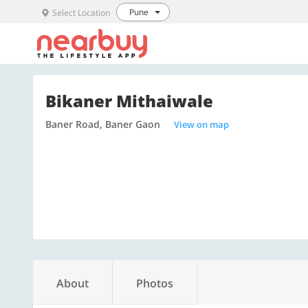
Pune
Select Location
Bikaner Mithaiwale
Baner Road, Baner Gaon
View on map
About
Photos