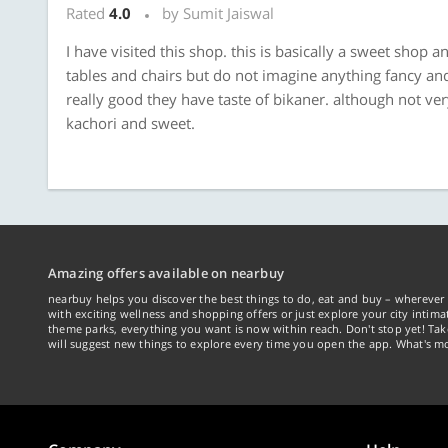
Rated
4.0
by Sumit Jaiswal
I have visited this shop. this is basically a sweet shop
tables and chairs but do not imagine anything fancy and 
really good they have taste of bikaner. although not v
kachori and sweet.
Amazing offers available on nearbuy
nearbuy helps you discover the best things to do, eat and buy – wherever 
with exciting wellness and shopping offers or just explore your city intima
theme parks, everything you want is now within reach. Don't stop yet! Ta
will suggest new things to explore every time you open the app. What's mo