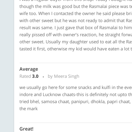
though the milk was good but the Rasmalai piece was tes
wife too. When I contacted the owner he said please brin
with other sweet but he was not ready to admit that Ras
result was same. I just gave that box of Rasmalai to hi
really pissed off with owner’s reaction, he straight forw
other sweet. Usually my daughter used to eat all the R
tasted it first, otherwise my kid would have eaten a lot t
Average
Rated
3.0
by Meera Singh
we usually go here for some snacks and kulfi in the even
indore and Lucknow chaats-this is definitely not upto th
tried bhel, samosa chaat, panipuri, dhokla, papri chaat,
the mark
Great!