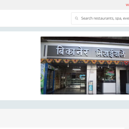
We
Search restaurants, spa, ev