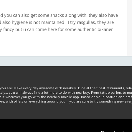
 and you can also get some snacks along with. they also have
also hygiene is not maintained . I try rasgullas, they are
ery fancy but u can come here for some authentic bikaner
you are! Make every day awesome with nearbuy. Dine at the finest restaurants, rela
tely… you will always find a lot more to do with nearbuy. From tattoo parlors to mus
ke it wherever you go with the nearbuy mobile app. Based on your location and pref
re, with offers on everything around you... you are sure to try something new ever