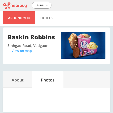
Pune
AROUND YOU
HOTELS
Baskin Robbins
Sinhgad Road, Vadgaon
View on map
About
Photos