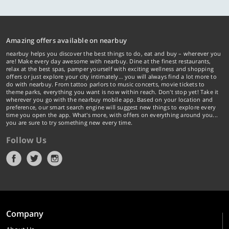
Amazing offers available on nearbuy
nearbuy helps you discover the best things to do, eat and buy – wherever you
are! Make every day awesome with nearbuy. Dine at the finest restaurants,
relax at the best spas, pamper yourself with exciting wellness and shopping
offers or just explore your city intimately… you will always find a lot more to
do with nearbuy. From tattoo parlors to music concerts, movie tickets to
theme parks, everything you want is now within reach. Don't stop yet! Take it
wherever you go with the nearbuy mobile app. Based on your location and
preference, our smart search engine will suggest new things to explore every
time you open the app. What's more, with offers on everything around you...
you are sure to try something new every time.
Follow Us
Company