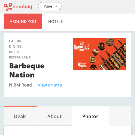
Pune
AROUND YOU
HOTELS
CASUAL
DINING,
BUFFET
RESTAURANT
Barbeque
Nation
NIBM Road
View on map
Deals
About
Photos