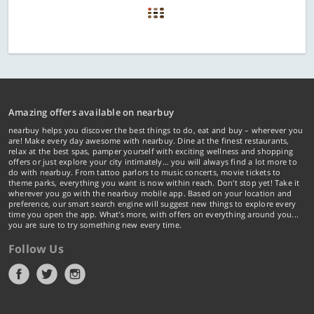
Amazing offers available on nearbuy
nearbuy helps you discover the best things to do, eat and buy – wherever you
are! Make every day awesome with nearbuy. Dine at the finest restaurants,
relax at the best spas, pamper yourself with exciting wellness and shopping
offers or just explore your city intimately… you will always find a lot more to
do with nearbuy. From tattoo parlors to music concerts, movie tickets to
theme parks, everything you want is now within reach. Don't stop yet! Take it
wherever you go with the nearbuy mobile app. Based on your location and
preference, our smart search engine will suggest new things to explore every
time you open the app. What's more, with offers on everything around you...
you are sure to try something new every time.
Follow Us