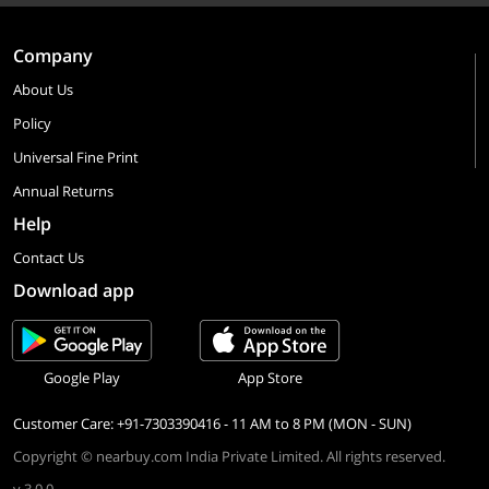
Company
About Us
Policy
Universal Fine Print
Annual Returns
Help
Contact Us
Download app
Google Play
App Store
Customer Care: +91-7303390416 - 11 AM to 8 PM (MON - SUN)
Copyright © nearbuy.com India Private Limited. All rights reserved.
v 3.0.0