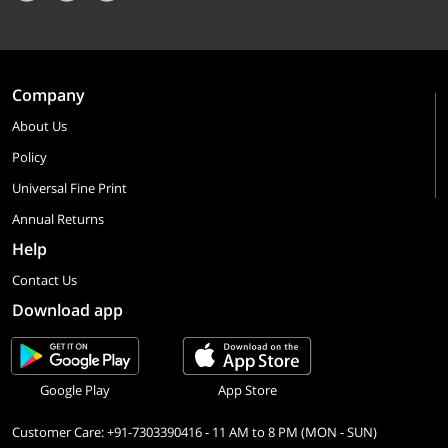
Company
About Us
Policy
Universal Fine Print
Annual Returns
Help
Contact Us
Download app
Google Play
App Store
Customer Care: +91-7303390416 - 11 AM to 8 PM (MON - SUN)