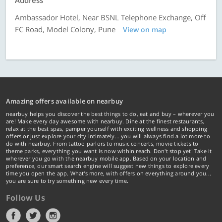
Address
Ambassador Hotel, Near BSNL Telephone Exchange, Off
FC Road, Model Colony, Pune
View on map
Amazing offers available on nearbuy
nearbuy helps you discover the best things to do, eat and buy – wherever you
are! Make every day awesome with nearbuy. Dine at the finest restaurants,
relax at the best spas, pamper yourself with exciting wellness and shopping
offers or just explore your city intimately… you will always find a lot more to
do with nearbuy. From tattoo parlors to music concerts, movie tickets to
theme parks, everything you want is now within reach. Don't stop yet! Take it
wherever you go with the nearbuy mobile app. Based on your location and
preference, our smart search engine will suggest new things to explore every
time you open the app. What's more, with offers on everything around you...
you are sure to try something new every time.
Follow Us