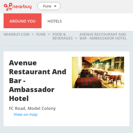
Pune
AROUND YOU
HOTELS
NEARBUY.COM
PUNE
FOOD &
AVENUE RESTAURANT AND
BEVERAGES
BAR - AMBASSADOR HOTEL
Avenue
Restaurant And
Bar -
Ambassador
Hotel
FC Road, Model Colony
View on map