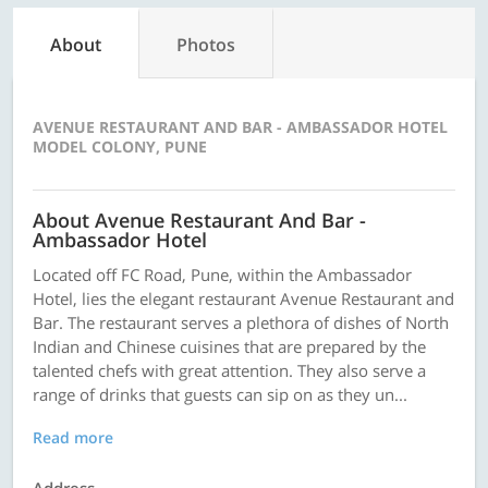
About
Photos
AVENUE RESTAURANT AND BAR - AMBASSADOR HOTEL
MODEL COLONY, PUNE
About Avenue Restaurant And Bar -
Ambassador Hotel
Located off FC Road, Pune, within the Ambassador
Hotel, lies the elegant restaurant Avenue Restaurant and
Bar. The restaurant serves a plethora of dishes of North
Indian and Chinese cuisines that are prepared by the
talented chefs with great attention. They also serve a
range of drinks that guests can sip on as they un...
Read more