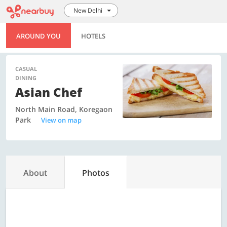
New Delhi
AROUND YOU
HOTELS
CASUAL
DINING
Asian Chef
North Main Road, Koregaon
Park
View on map
About
Photos