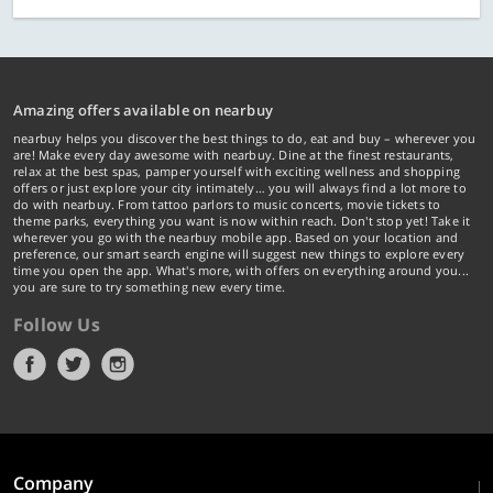
Amazing offers available on nearbuy
nearbuy helps you discover the best things to do, eat and buy – wherever you
are! Make every day awesome with nearbuy. Dine at the finest restaurants,
relax at the best spas, pamper yourself with exciting wellness and shopping
offers or just explore your city intimately… you will always find a lot more to
do with nearbuy. From tattoo parlors to music concerts, movie tickets to
theme parks, everything you want is now within reach. Don't stop yet! Take it
wherever you go with the nearbuy mobile app. Based on your location and
preference, our smart search engine will suggest new things to explore every
time you open the app. What's more, with offers on everything around you...
you are sure to try something new every time.
Follow Us
Company