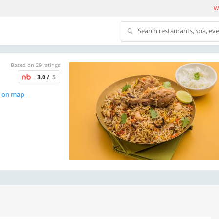
We
Search restaurants, spa, ev
Based on 29 ratings
3.0 /
5
 on map