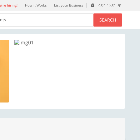
Login / Sign Up
're hiring!
How it Works
List your Business
SEARCH
ents