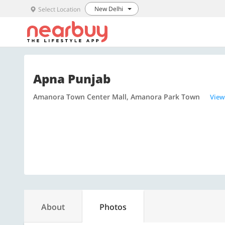
New Delhi
Select Location
Apna Punjab
Amanora Town Center Mall, Amanora Park Town
View
About
Photos