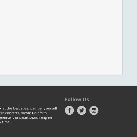
Follow Us
x at the best spas, pamper yourself
ic concerts, movie tickets to
erence, our smart search engine
y time.