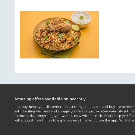
Amazing offers available on nearbuy
nearbuy helps you discover the best things to do, eat and buy – wherever 
with exciting wellness and shopping offers or just explore your city intima
theme parks, everything you want is now within reach. Don't stop yet! Ta
will suggest new things to explore every time you open the app. What's mo