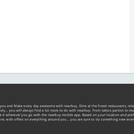
you are! Make every day awesome with nearbuy. Dine at the finest restaurants, rela
tely… you will always find a lot more to do with nearbuy. From tattoo parlors to mus
ke it wherever you go with the nearbuy mobile app. Based on your location and pref
re, with offers on everything around you... you are sure to try something new ever