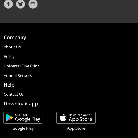
Company
About Us
Policy
Universal Fine Print
Annual Returns
Help
Contact Us
Download app
Google Play
App Store