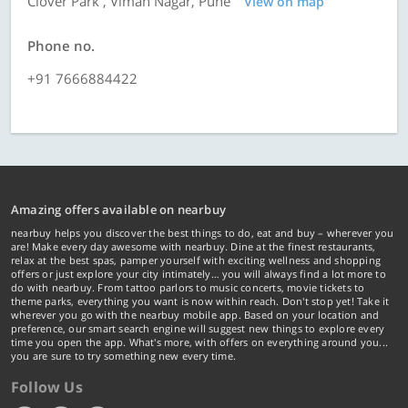
Clover Park , Viman Nagar, Pune
View on map
Phone no.
+91 7666884422
Amazing offers available on nearbuy
nearbuy helps you discover the best things to do, eat and buy – wherever you
are! Make every day awesome with nearbuy. Dine at the finest restaurants,
relax at the best spas, pamper yourself with exciting wellness and shopping
offers or just explore your city intimately… you will always find a lot more to
do with nearbuy. From tattoo parlors to music concerts, movie tickets to
theme parks, everything you want is now within reach. Don't stop yet! Take it
wherever you go with the nearbuy mobile app. Based on your location and
preference, our smart search engine will suggest new things to explore every
time you open the app. What's more, with offers on everything around you...
you are sure to try something new every time.
Follow Us