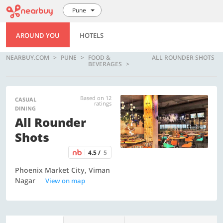
Pune
AROUND YOU
HOTELS
NEARBUY.COM
PUNE
FOOD &
ALL ROUNDER SHOTS
BEVERAGES
Based on 12
CASUAL
ratings
DINING
All Rounder
Shots
4.5 /
5
Phoenix Market City, Viman
Nagar
View on map