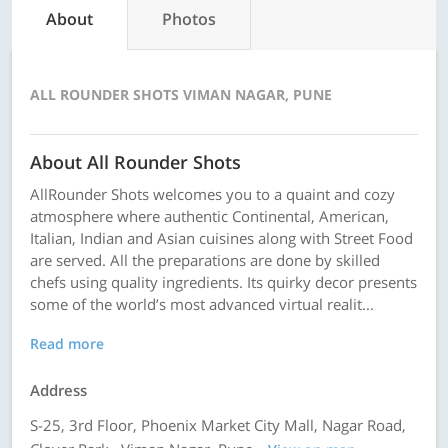
About
Photos
ALL ROUNDER SHOTS VIMAN NAGAR, PUNE
About All Rounder Shots
AllRounder Shots welcomes you to a quaint and cozy
atmosphere where authentic Continental, American,
Italian, Indian and Asian cuisines along with Street Food
are served. All the preparations are done by skilled
chefs using quality ingredients. Its quirky decor presents
some of the world’s most advanced virtual realit...
Read more
Address
S-25, 3rd Floor, Phoenix Market City Mall, Nagar Road,