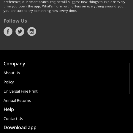
preference, our smart search engine will suggest new things to explore every
time you open the app. What's more, with offers on everything around you...
you are sure to try something new every time.
Follow Us
Company
About Us
Policy
Universal Fine Print
Annual Returns
Help
Contact Us
Download app