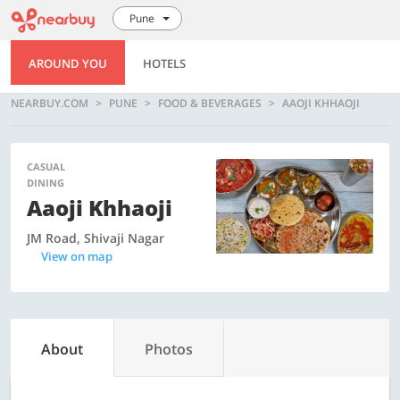
Pune
AROUND YOU
HOTELS
NEARBUY.COM
PUNE
FOOD & BEVERAGES
AAOJI KHHAOJI
CASUAL
DINING
Aaoji Khhaoji
JM Road, Shivaji Nagar
View on map
About
Photos