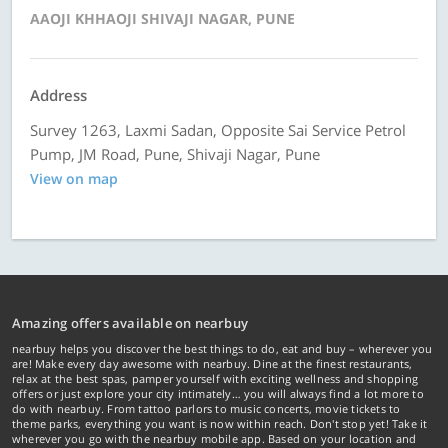
AAOJI KHHAOJI SHIVAJI NAGAR, PUNE
Address
Survey 1263, Laxmi Sadan, Opposite Sai Service Petrol
Pump, JM Road, Pune, Shivaji Nagar, Pune
View on map
Amazing offers available on nearbuy
nearbuy helps you discover the best things to do, eat and buy – wherever you
are! Make every day awesome with nearbuy. Dine at the finest restaurants,
relax at the best spas, pamper yourself with exciting wellness and shopping
offers or just explore your city intimately… you will always find a lot more to
do with nearbuy. From tattoo parlors to music concerts, movie tickets to
theme parks, everything you want is now within reach. Don't stop yet! Take it
wherever you go with the nearbuy mobile app. Based on your location and