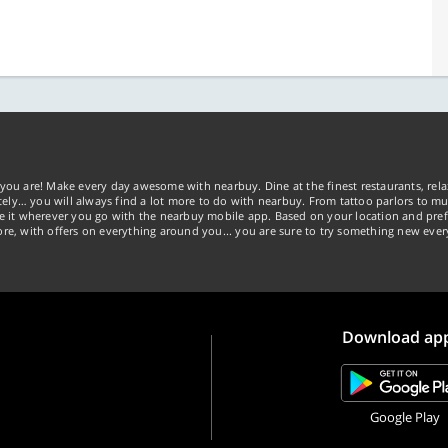
you are! Make every day awesome with nearbuy. Dine at the finest restaurants, rela
tely… you will always find a lot more to do with nearbuy. From tattoo parlors to mus
ke it wherever you go with the nearbuy mobile app. Based on your location and pref
re, with offers on everything around you... you are sure to try something new ever
Download ap
Google Play