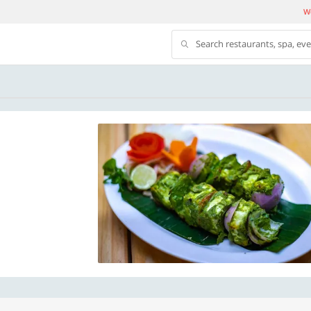
We
Search restaurants, spa, ev