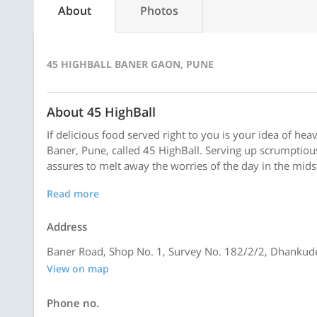
About
Photos
45 HIGHBALL BANER GAON, PUNE
About 45 HighBall
If delicious food served right to you is your idea of heav
Baner, Pune, called 45 HighBall. Serving up scrumptious
assures to melt away the worries of the day in the mids
Read more
Address
Baner Road, Shop No. 1, Survey No. 182/2/2, Dhanku
View on map
Phone no.