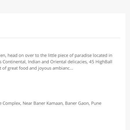
en, head on over to the little piece of paradise located in
 Continental, Indian and Oriental delicacies, 45 HighBall
t of great food and joyous ambianc...
de Complex, Near Baner Kamaan, Baner Gaon, Pune