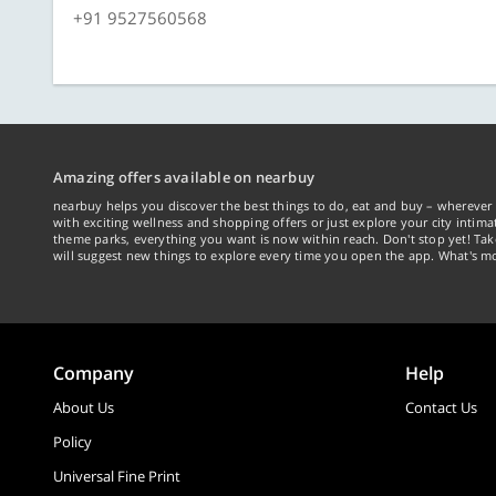
+91 9527560568
Amazing offers available on nearbuy
nearbuy helps you discover the best things to do, eat and buy – wherever 
with exciting wellness and shopping offers or just explore your city intima
theme parks, everything you want is now within reach. Don't stop yet! Ta
will suggest new things to explore every time you open the app. What's mo
Company
Help
About Us
Contact Us
Policy
Universal Fine Print