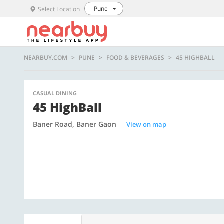
Pune
Select Location
NEARBUY.COM
PUNE
FOOD & BEVERAGES
45 HIGHBALL
CASUAL DINING
45 HighBall
Baner Road, Baner Gaon
View on map