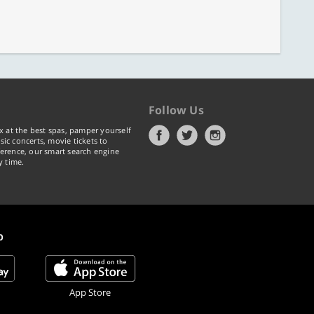
Follow Us
x at the best spas, pamper yourself
ic concerts, movie tickets to
erence, our smart search engine
y time.
p
App Store