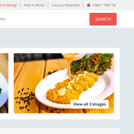
Login / Sign Up
're hiring!
How it Works
List your Business
SEARCH
ents
View all 3 Images