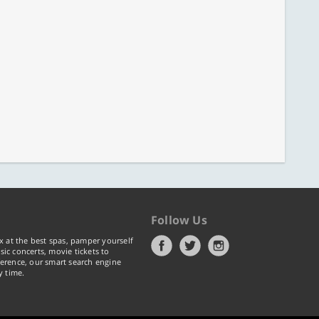
Follow Us
x at the best spas, pamper yourself
ic concerts, movie tickets to
erence, our smart search engine
y time.