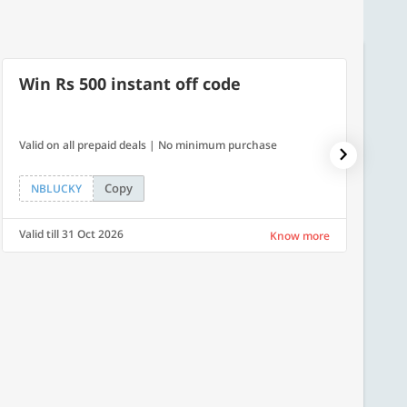
Win Rs 500 instant off code
10% 
Valid on all prepaid deals | No minimum purchase
NPDAY10
Copy
NBLUCKY
NPDA
Valid till 31 Oct 2026
Valid ti
Know more