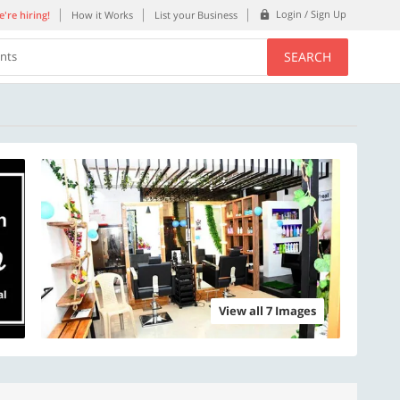
Login / Sign Up
're hiring!
How it Works
List your Business
SEARCH
ents
View all 7 Images