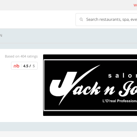
We
Search restaurants, spa, ev
ON
Based on 404 ratings
4.5 /
5