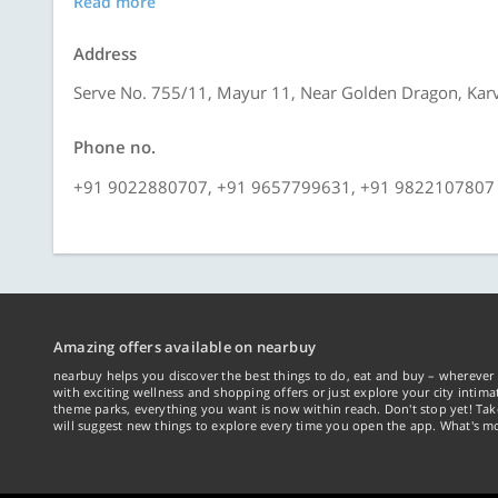
Read more
Address
Serve No. 755/11, Mayur 11, Near Golden Dragon, Kar
Phone no.
+91 9022880707, +91 9657799631, +91 9822107807
Amazing offers available on nearbuy
nearbuy helps you discover the best things to do, eat and buy – wherever 
with exciting wellness and shopping offers or just explore your city intima
theme parks, everything you want is now within reach. Don't stop yet! Ta
will suggest new things to explore every time you open the app. What's mo