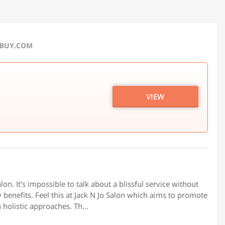
RBUY.COM
VIEW
on. It's impossible to talk about a blissful service without
y benefits. Feel this at Jack N Jo Salon which aims to promote
 holistic approaches. Th...