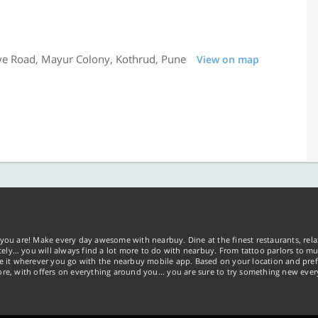
ve Road, Mayur Colony, Kothrud, Pune
View on map
you are! Make every day awesome with nearbuy. Dine at the finest restaurants, rela
tely… you will always find a lot more to do with nearbuy. From tattoo parlors to mus
ke it wherever you go with the nearbuy mobile app. Based on your location and pref
re, with offers on everything around you... you are sure to try something new ever