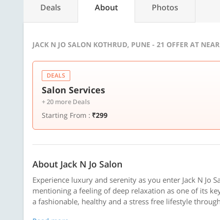
Deals
About
Photos
JACK N JO SALON KOTHRUD, PUNE - 21 OFFER AT NEA
DEALS
Salon Services
+ 20 more Deals
Starting From :
₹299
About Jack N Jo Salon
Experience luxury and serenity as you enter Jack N Jo Sal
mentioning a feeling of deep relaxation as one of its ke
a fashionable, healthy and a stress free lifestyle through