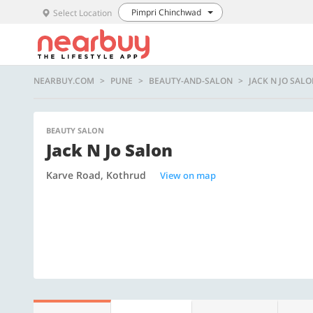
Pimpri Chinchwad
Select Location
NEARBUY.COM
PUNE
BEAUTY-AND-SALON
JACK N JO SAL
BEAUTY SALON
Jack N Jo Salon
Karve Road, Kothrud
View on map