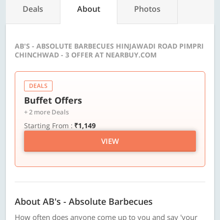
Deals
About
Photos
AB'S - ABSOLUTE BARBECUES HINJAWADI ROAD PIMPRI
CHINCHWAD - 3 OFFER AT NEARBUY.COM
DEALS
Buffet Offers
+ 2 more Deals
Starting From :
₹1,149
VIEW
About AB's - Absolute Barbecues
How often does anyone come up to you and say 'your