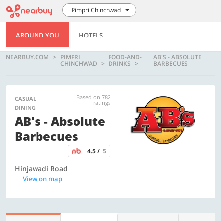
Pimpri Chinchwad
AROUND YOU
HOTELS
NEARBUY.COM
PIMPRI
FOOD-AND-
AB'S - ABSOLUTE
CHINCHWAD
DRINKS
BARBECUES
Based on 782
CASUAL
ratings
DINING
AB's - Absolute
Barbecues
4.5 /
5
Hinjawadi Road
View on map