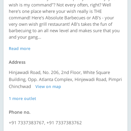
wish is my command"? Not every often, right? Well
here's one place where your wish really is THE
command! Here's Absolute Barbecues or AB's - your
very own wish grill restaurant! AB's takes the fun of
barbecuing to an all new level and makes sure that you
and your gang...
Read more
Address
Hinjawadi Road, No. 206, 2nd Floor, White Square
Building, Opp. Atlanta Complex, Hinjewadi Road, Pimpri
Chinchwad
View on map
1 more outlet
Phone no.
+91 7337383767, +91 7337383762