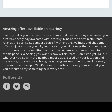
Amazing offers available on nearbuy
nearbuy helps you discover the best things to do, eat and buy – wherever you
are! Make every day awesome with nearbuy. Dine at the finest restaurants,
relax at the best spas, pamper yourself with exciting wellness and shopping
offers or just explore your city intimately… you will always find a lot more to
do with nearbuy. From tattoo parlors to music concerts, movie tickets to
theme parks, everything you want is now within reach. Don't stop yet! Take it
wherever you go with the nearbuy mobile app. Based on your location and
preference, our smart search engine will suggest new things to explore every
time you open the app. What's more, with offers on everything around you...
you are sure to try something new every time.
Follow Us