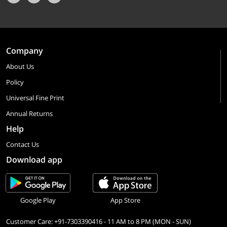
Company
About Us
Policy
Universal Fine Print
Annual Returns
Help
Contact Us
Download app
Google Play
App Store
Customer Care: +91-7303390416 - 11 AM to 8 PM (MON - SUN)