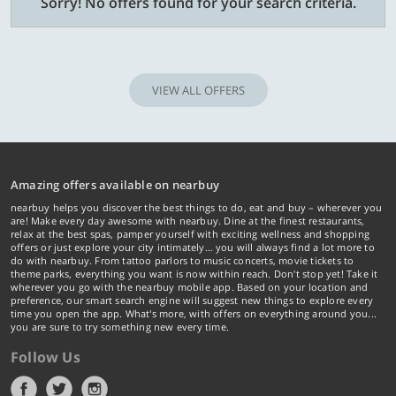
Sorry! No offers found for your search criteria.
VIEW ALL OFFERS
Amazing offers available on nearbuy
nearbuy helps you discover the best things to do, eat and buy – wherever you
are! Make every day awesome with nearbuy. Dine at the finest restaurants,
relax at the best spas, pamper yourself with exciting wellness and shopping
offers or just explore your city intimately… you will always find a lot more to
do with nearbuy. From tattoo parlors to music concerts, movie tickets to
theme parks, everything you want is now within reach. Don't stop yet! Take it
wherever you go with the nearbuy mobile app. Based on your location and
preference, our smart search engine will suggest new things to explore every
time you open the app. What's more, with offers on everything around you...
you are sure to try something new every time.
Follow Us