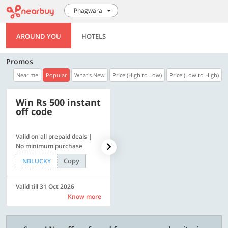
Phagwara
AROUND YOU
HOTELS
Promos
Near me
Popular
What's New
Price (High to Low)
Price (Low to High)
Win Rs 500 instant
500 OFF
off code
Valid on all prepaid deals |
Flat Rs. 500 off | Min. txn of.
No minimum purchase
Rs. 11999
Copy
Copy
NBLUCKY
SAVE500
Valid till 31 Oct 2026
Valid till 31 Oct 2026
Know more
Know more