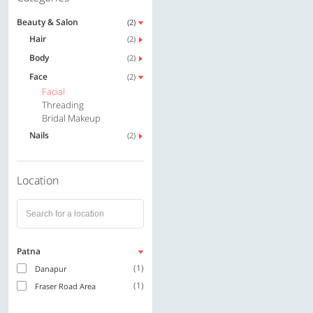
Beauty & Salon
(2)
Hair
(2)
Body
(2)
Face
(2)
Facial
Threading
Bridal Makeup
Nails
(2)
Location
Patna
(1)
Danapur
(1)
Fraser Road Area