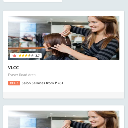
3.7
VLCC
Fraser Road Area
Salon Services
from
261
DEALS