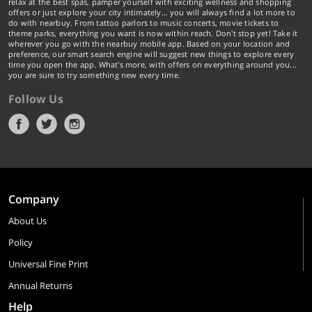
relax at the best spas, pamper yourself with exciting wellness and shopping
offers or just explore your city intimately… you will always find a lot more to
do with nearbuy. From tattoo parlors to music concerts, movie tickets to
theme parks, everything you want is now within reach. Don't stop yet! Take it
wherever you go with the nearbuy mobile app. Based on your location and
preference, our smart search engine will suggest new things to explore every
time you open the app. What's more, with offers on everything around you...
you are sure to try something new every time.
Follow Us
Company
About Us
Policy
Universal Fine Print
Annual Returns
Help