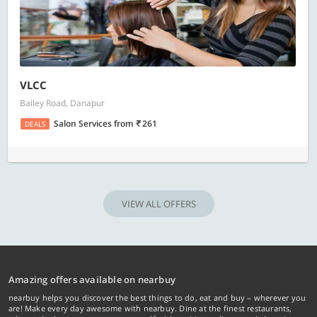
VLCC
Bailey Road, Danapur
Salon Services
from
261
DEALS
VIEW ALL OFFERS
Amazing offers available on nearbuy
nearbuy helps you discover the best things to do, eat and buy – wherever you
are! Make every day awesome with nearbuy. Dine at the finest restaurants,