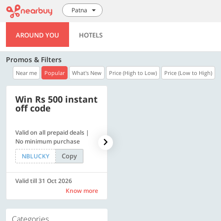
Patna
AROUND YOU
HOTELS
Promos & Filters
Near me
Popular
What's New
Price (High to Low)
Price (Low to High)
Win Rs 500 instant
500 OFF
off code
Valid on all prepaid deals |
Get a flat Rs. 500 Discount
No minimum purchase
code | Min. txn. of Rs. 4499
Copy
Copy
NBLUCKY
LUXE500
Valid till 31 Oct 2026
Valid till 31 Oct 2026
Know more
Know more
Categories