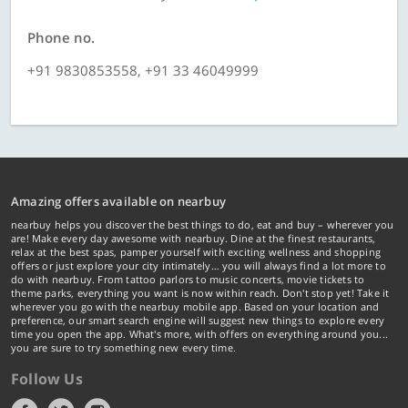
Phone no.
+91 9830853558, +91 33 46049999
Amazing offers available on nearbuy
nearbuy helps you discover the best things to do, eat and buy – wherever you
are! Make every day awesome with nearbuy. Dine at the finest restaurants,
relax at the best spas, pamper yourself with exciting wellness and shopping
offers or just explore your city intimately… you will always find a lot more to
do with nearbuy. From tattoo parlors to music concerts, movie tickets to
theme parks, everything you want is now within reach. Don't stop yet! Take it
wherever you go with the nearbuy mobile app. Based on your location and
preference, our smart search engine will suggest new things to explore every
time you open the app. What's more, with offers on everything around you...
you are sure to try something new every time.
Follow Us