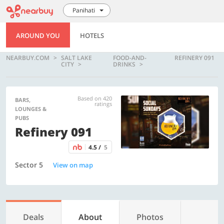
Panihati
AROUND YOU
HOTELS
NEARBUY.COM
SALT LAKE
FOOD-AND-
REFINERY 091
CITY
DRINKS
Based on 420
BARS,
ratings
LOUNGES &
PUBS
Refinery 091
4.5 /
5
Sector 5
View on map
Deals
About
Photos