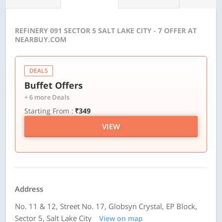
REFINERY 091 SECTOR 5 SALT LAKE CITY - 7 OFFER AT
NEARBUY.COM
DEALS
Buffet Offers
+ 6 more Deals
Starting From :
₹349
VIEW
Address
No. 11 & 12, Street No. 17, Globsyn Crystal, EP Block,
Sector 5, Salt Lake City
View on map