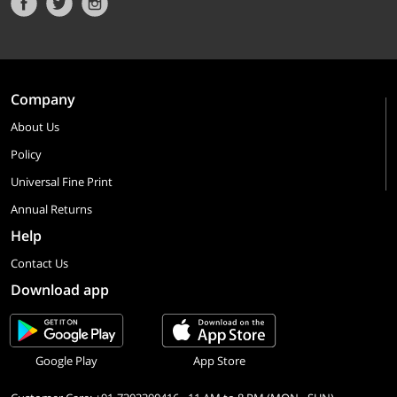
Company
About Us
Policy
Universal Fine Print
Annual Returns
Help
Contact Us
Download app
Google Play
App Store